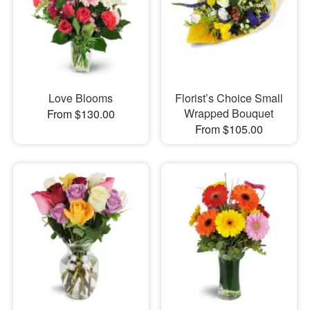
Love Blooms
Florist’s Choice Small
Wrapped Bouquet
From $130.00
From $105.00