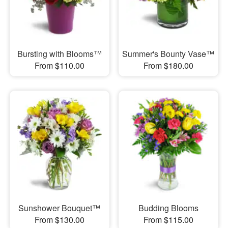
Bursting with Blooms™
Summer's Bounty Vase™
From $110.00
From $180.00
Sunshower Bouquet™
Budding Blooms
From $130.00
From $115.00