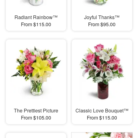
Radiant Rainbow™
Joyful Thanks™
From $115.00
From $95.00
The Prettiest Picture
Classic Love Bouquet™
From $105.00
From $115.00