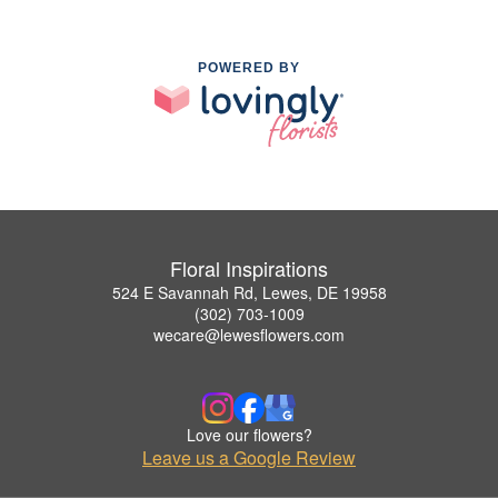
POWERED BY
Floral Inspirations
524 E Savannah Rd, Lewes, DE 19958
(302) 703-1009
wecare@lewesflowers.com
Love our flowers?
Leave us a Google Review