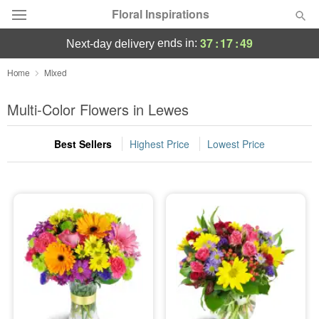
Floral Inspirations
37
:
17
:
48
ends in:
next-day delivery
Deal of the Day
Home
Mixed
Summer
Multi-Color Flowers in Lewes
Featured
Best Sellers
Highest Price
Lowest Price
Occasions
Birthday
Sympathy and Funeral
Flowers, Plants & Gifts
Our Shop