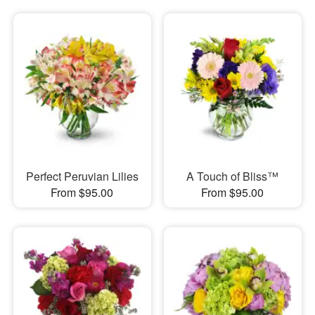
Perfect Peruvian Lilies
A Touch of Bliss™
From $95.00
From $95.00