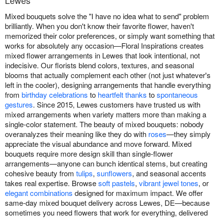
Lewes
Mixed bouquets solve the "I have no idea what to send" problem
brilliantly. When you don't know their favorite flower, haven't
memorized their color preferences, or simply want something that
works for absolutely any occasion—Floral Inspirations creates
mixed flower arrangements in Lewes that look intentional, not
indecisive. Our florists blend colors, textures, and seasonal
blooms that actually complement each other (not just whatever's
left in the cooler), designing arrangements that handle everything
from
birthday celebrations
to
heartfelt thanks
to
spontaneous
gestures
. Since 2015, Lewes customers have trusted us with
mixed arrangements when variety matters more than making a
single-color statement. The beauty of mixed bouquets: nobody
overanalyzes their meaning like they do with
roses
—they simply
appreciate the visual abundance and move forward. Mixed
bouquets require more design skill than single-flower
arrangements—anyone can bunch identical stems, but creating
cohesive beauty from
tulips
,
sunflowers
, and seasonal accents
takes real expertise. Browse
soft pastels
,
vibrant jewel tones
, or
elegant combinations
designed for maximum impact. We offer
same-day mixed bouquet delivery across Lewes, DE—because
sometimes you need flowers that work for everything, delivered