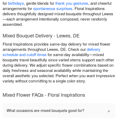
for
birthdays
, gentle blends for
thank you gestures
, and cheerful
arrangements for
spontaneous surprises
. Floral Inspirations
delivers thoughtfully designed mixed bouquets throughout Lewes
—each arrangement intentionally composed, never randomly
assembled.
Mixed Bouquet Delivery - Lewes, DE
Floral Inspirations provides same-day delivery for mixed flower
arrangements throughout Lewes, DE. Check our
delivery
schedule and cutoff times
for same-day availability—mixed
bouquets travel beautifully since varied stems support each other
during delivery. We adjust specific flower combinations based on
daily freshness and seasonal availability while maintaining the
overall aesthetic you selected. Perfect when you want impressive
variety without committing to a single color story.
Mixed Flower FAQs - Floral Inspirations
+
What occasions are mixed bouquets good for?