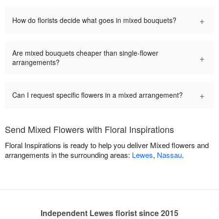
+
How do florists decide what goes in mixed bouquets?
Are mixed bouquets cheaper than single-flower
+
arrangements?
+
Can I request specific flowers in a mixed arrangement?
Send Mixed Flowers with Floral Inspirations
Floral Inspirations is ready to help you deliver Mixed flowers and
arrangements in the surrounding areas:
Lewes
,
Nassau
.
Independent Lewes florist since 2015