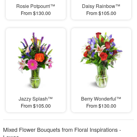
Rosie Potpourri™
Daisy Rainbow™
From $130.00
From $105.00
Jazzy Splash™
Berry Wonderful™
From $105.00
From $130.00
Mixed Flower Bouquets from Floral Inspirations -