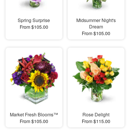
Spring Surprise
Midsummer Night's
Dream
From $105.00
From $105.00
Market Fresh Blooms™
Rose Delight
From $105.00
From $115.00