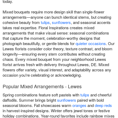
today.
Mixed bouquets require more design skill than single-flower
arrangements—anyone can bunch identical stems, but creating
cohesive beauty from
tulips
,
sunflowers
, and seasonal accents
takes real expertise. Floral Inspirations creates mixed
arrangements that make visual sense: seasonal combinations
that capture the moment, celebration-worthy designs that
photograph beautifully, or gentle blends for
quieter occasions
. Our
Lewes florists consider color theory, texture contrast, and bloom
longevity—ensuring every stem contributes without creating
chaos. Every mixed bouquet from your neighborhood Lewes
florist arrives fresh with delivery throughout Lewes, DE. Mixed
flowers offer variety, visual interest, and adaptability across any
occasion you're celebrating or acknowledging.
Popular Mixed Arrangements - Lewes
Spring combinations feature soft pastels with
tulips
and cheerful
daffodils. Summer brings bright
sunflowers
paired with bold
seasonal blooms. Fall showcases warm
oranges
and
deep reds
in harvest-inspired designs. Winter offers jewel tones or festive
holiday combinations. Year-round favorites include rainbow mixes