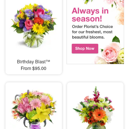
Birthday Blast™
From $95.00