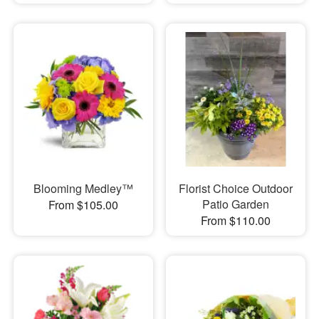
Blooming Medley™
Florist Choice Outdoor
Patio Garden
From $105.00
From $110.00