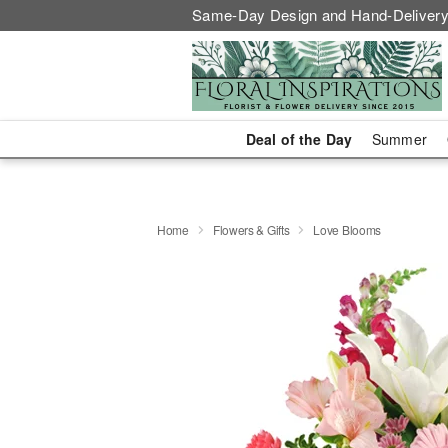
Same-Day Design and Hand-Delivery
Deal of the Day
Summer
Home
Flowers & Gifts
Love Blooms