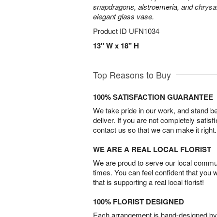
snapdragons, alstroemeria, and chrys
elegant glass vase.
Product ID
UFN1034
13" W x 18" H
Top Reasons to Buy
100% SATISFACTION GUARANTEE
We take pride in our work, and stand 
deliver. If you are not completely satisf
contact us so that we can make it right.
WE ARE A REAL LOCAL FLORIST
We are proud to serve our local commun
times. You can feel confident that you 
that is supporting a real local florist!
100% FLORIST DESIGNED
Each arrangement is hand-designed by fl