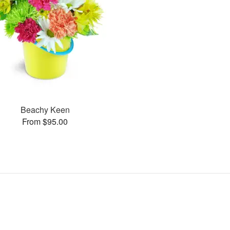
Beachy Keen
From $95.00