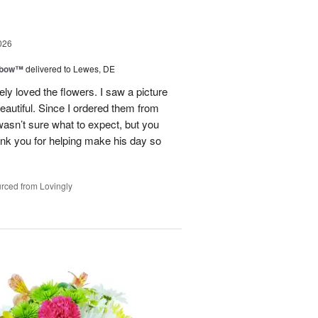
026
nbow™
delivered to Lewes, DE
y loved the flowers. I saw a picture
eautiful. Since I ordered them from
 wasn’t sure what to expect, but you
k you for helping make his day so
rced from Lovingly