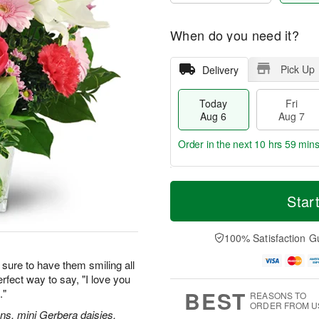
When do you need it?
Pick Up
Delivery
Today
Fri
Aug 6
Aug 7
Order in the next
10 hrs 59 min
T
M
o
S
o
Star
F
d
a
r
ri
a
t
e
A
y
A
D
100% Satisfaction G
u
A
u
a
g
u
g
t
sure to have them smiling all
7
g
8
e
erfect way to say, "I love you
6
s
BEST
."
REASONS TO
ORDER FROM U
ions, mini Gerbera daisies,