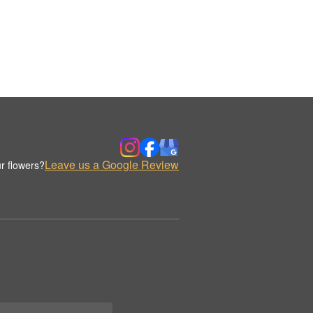
Leave us a Google Review
r flowers?