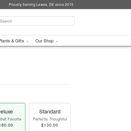
Proudly Serving Lewes, DE since 2015
Plants & Gifts
Our Shop
eluxe
Standard
felt Favorite
Perfectly Thoughtful
180.00
$130.00