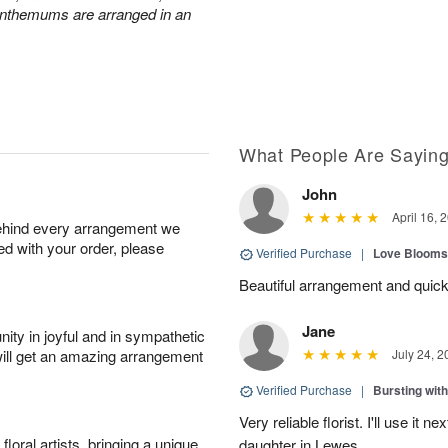
anthemums are arranged in an
What People Are Sayin
John
April 16, 
behind every arrangement we
ied with your order, please
Verified Purchase
|
Love Blooms
Beautiful arrangement and quick
Jane
ity in joyful and in sympathetic
will get an amazing arrangement
July 24, 2
Verified Purchase
|
Bursting wi
Very reliable florist. I'll use it 
oral artists, bringing a unique
daughter in Lewes.