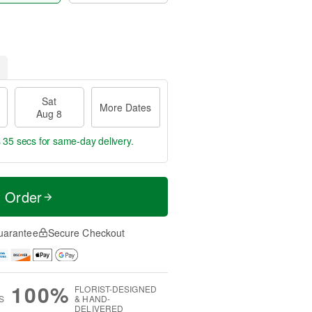
Sat
More Dates
Aug 8
s 34 secs
for same-day delivery.
t Order
uarantee
Secure Checkout
100%
FLORIST-DESIGNED
S
& HAND-
DELIVERED