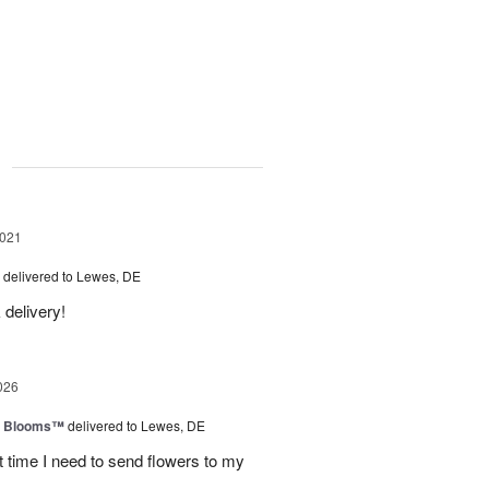
g
2021
delivered to Lewes, DE
 delivery!
026
th Blooms™
delivered to Lewes, DE
next time I need to send flowers to my