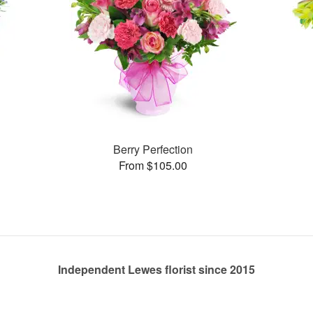
Berry Perfection
From $105.00
Independent Lewes florist since 2015