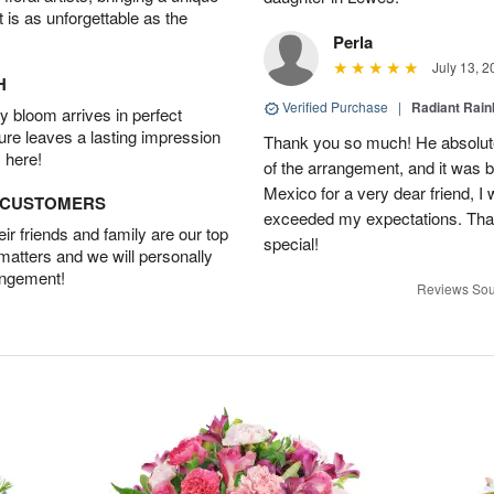
t is as unforgettable as the
Perla
July 13, 2
H
Verified Purchase
|
Radiant Rai
 bloom arrives in perfect
ture leaves a lasting impression
Thank you so much! He absolutel
 here!
of the arrangement, and it was b
Mexico for a very dear friend, I
D CUSTOMERS
exceeded my expectations. Than
r friends and family are our top
special!
 matters and we will personally
angement!
Reviews Sou