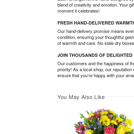
blend of creativity and emotion. Your gif
moment it celebrates!
FRESH HAND-DELIVERED WARMT
Our hand-delivery promise means every
condition, ensuring your thoughtful ges
of warmth and care. No stale dry boxes
JOIN THOUSANDS OF DELIGHTE
Our customers and the happiness of thei
priority! As a local shop, our reputation
ensure that you’re happy with your arr
You May Also Like