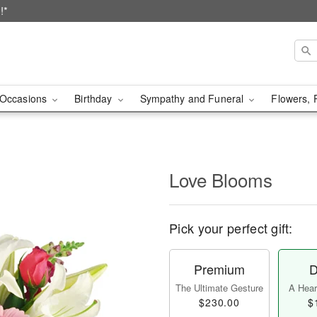
!*
Occasions
Birthday
Sympathy and Funeral
Flowers, 
Love Blooms
Pick your perfect gift:
Premium
D
The Ultimate Gesture
A Heart
$230.00
$