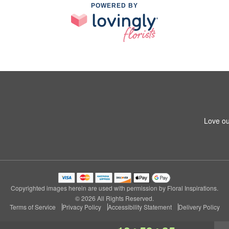
POWERED BY
Love ou
Copyrighted images herein are used with permission by Floral Inspirations.
© 2026 All Rights Reserved.
Terms of Service
Privacy Policy
Accessibility Statement
Delivery Policy