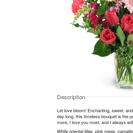
Description
Let love bloom! Enchanting, sweet, and 
day long, this timeless bouquet is the p
more, I love you most, and I always will
White oriental lilies, pink roses, carnat