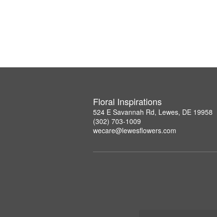
Floral Inspirations
524 E Savannah Rd, Lewes, DE 19958
(302) 703-1009
wecare@lewesflowers.com