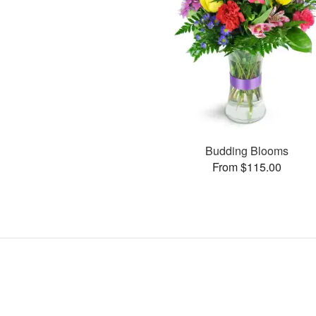
Budding Blooms
From $115.00