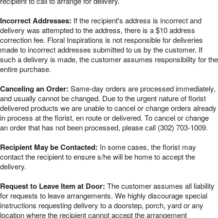
recipient to call to arrange for delivery.
Incorrect Addresses:
If the recipient's address is incorrect and
delivery was attempted to the address, there is a $10 address
correction fee. Floral Inspirations is not responsible for deliveries
made to incorrect addresses submitted to us by the customer. If
such a delivery is made, the customer assumes responsibility for the
entire purchase.
Canceling an Order:
Same-day orders are processed immediately,
and usually cannot be changed. Due to the urgent nature of florist
delivered products we are unable to cancel or change orders already
in process at the florist, en route or delivered. To cancel or change
an order that has not been processed, please call (302) 703-1009.
Recipient May be Contacted:
In some cases, the florist may
contact the recipient to ensure s/he will be home to accept the
delivery.
Request to Leave Item at Door:
The customer assumes all liability
for requests to leave arrangements. We highly discourage special
instructions requesting delivery to a doorstep, porch, yard or any
location where the recipient cannot accept the arrangement