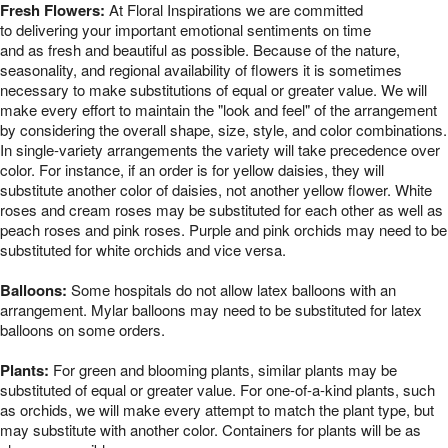
Fresh Flowers:
At Floral Inspirations we are committed
to delivering your important emotional sentiments on time
and as fresh and beautiful as possible. Because of the nature,
seasonality, and regional availability of flowers it is sometimes
necessary to make substitutions of equal or greater value. We will
make every effort to maintain the "look and feel" of the arrangement
by considering the overall shape, size, style, and color combinations.
In single-variety arrangements the variety will take precedence over
color. For instance, if an order is for yellow daisies, they will
substitute another color of daisies, not another yellow flower. White
roses and cream roses may be substituted for each other as well as
peach roses and pink roses. Purple and pink orchids may need to be
substituted for white orchids and vice versa.
Balloons:
Some hospitals do not allow latex balloons with an
arrangement. Mylar balloons may need to be substituted for latex
balloons on some orders.
Plants:
For green and blooming plants, similar plants may be
substituted of equal or greater value. For one-of-a-kind plants, such
as orchids, we will make every attempt to match the plant type, but
may substitute with another color. Containers for plants will be as