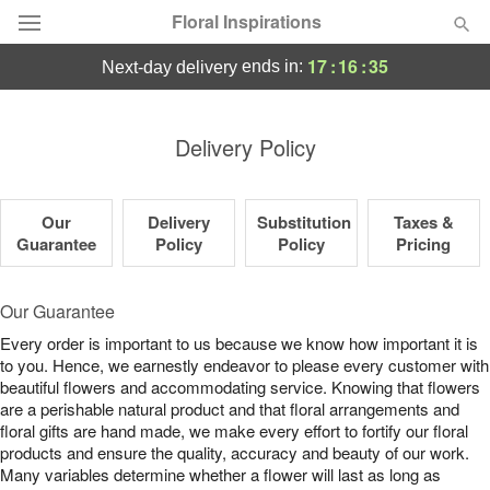
Floral Inspirations
17
:
16
:
34
ends in:
next-day delivery
Deal of the Day
Delivery Policy
Summer
Featured
Our
Delivery
Substitution
Taxes &
Occasions
Guarantee
Policy
Policy
Pricing
Birthday
Our Guarantee
Every order is important to us because we know how important it is
Sympathy and Funeral
to you. Hence, we earnestly endeavor to please every customer with
beautiful flowers and accommodating service. Knowing that flowers
are a perishable natural product and that floral arrangements and
Flowers, Plants & Gifts
floral gifts are hand made, we make every effort to fortify our floral
products and ensure the quality, accuracy and beauty of our work.
Our Shop
Many variables determine whether a flower will last as long as