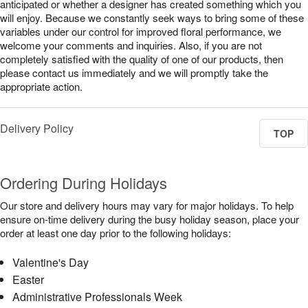
anticipated or whether a designer has created something which you
will enjoy. Because we constantly seek ways to bring some of these
variables under our control for improved floral performance, we
welcome your comments and inquiries. Also, if you are not
completely satisfied with the quality of one of our products, then
please contact us immediately and we will promptly take the
appropriate action.
Delivery Policy
TOP
Ordering During Holidays
Our store and delivery hours may vary for major holidays. To help
ensure on-time delivery during the busy holiday season, place your
order at least one day prior to the following holidays:
Valentine's Day
Easter
Administrative Professionals Week