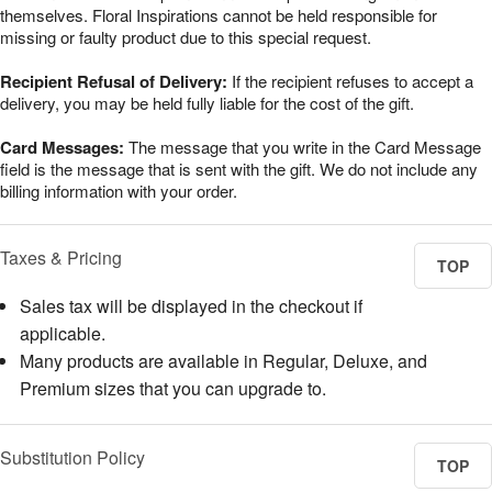
themselves. Floral Inspirations cannot be held responsible for
missing or faulty product due to this special request.
Recipient Refusal of Delivery:
If the recipient refuses to accept a
delivery, you may be held fully liable for the cost of the gift.
Card Messages:
The message that you write in the Card Message
field is the message that is sent with the gift. We do not include any
billing information with your order.
Taxes & Pricing
TOP
Sales tax will be displayed in the checkout if
applicable.
Many products are available in Regular, Deluxe, and
Premium sizes that you can upgrade to.
Substitution Policy
TOP