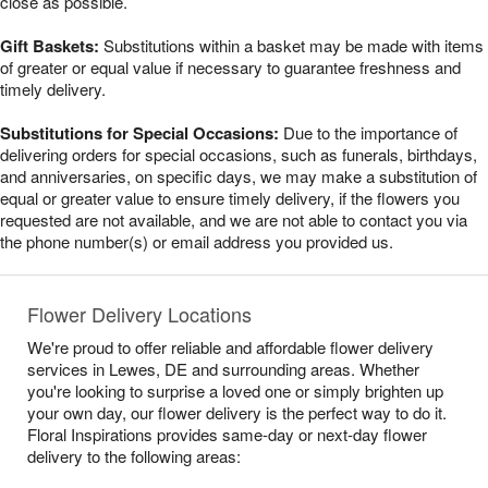
close as possible.
Gift Baskets:
Substitutions within a basket may be made with items
of greater or equal value if necessary to guarantee freshness and
timely delivery.
Substitutions for Special Occasions:
Due to the importance of
delivering orders for special occasions, such as funerals, birthdays,
and anniversaries, on specific days, we may make a substitution of
equal or greater value to ensure timely delivery, if the flowers you
requested are not available, and we are not able to contact you via
the phone number(s) or email address you provided us.
Flower Delivery Locations
We're proud to offer reliable and affordable flower delivery
services in Lewes, DE and surrounding areas. Whether
you're looking to surprise a loved one or simply brighten up
your own day, our flower delivery is the perfect way to do it.
Floral Inspirations provides same-day or next-day flower
delivery to the following areas: