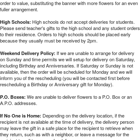
order to value, substituting the banner with more flowers for an even
fuller arrangement.
High Schools:
High schools do not accept deliveries for students.
Please send teacher's gifts to the high school and any student orders
to their residence. Orders to high schools should be placed early
because they usually must be received by 2pm.
Weekend Delivery Policy:
If we are unable to arrange for delivery
on Sunday and time permits we will setup for delivery on Saturday,
including Birthday and Anniversaries. If Saturday or Sunday is not
available, then the order will be scheduled for Monday and we will
inform you of the rescheduling (you will be contacted first before
rescheduling a Birthday or Anniversary gift for Monday).
P.O. Boxes:
We are unable to deliver flowers to a P.O. Box or an
A.P.O. addresses.
If No One is Home:
Depending on the delivery location, if the
recipient is not available at the time of delivery, the delivery person
may leave the gift in a safe place for the recipient to retrieve when
they return, such as with a neighbor, or leave a message for the