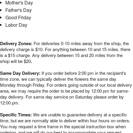
Mother's Day
Father's Day
Good Friday
Labor Day
Delivery Zones:
For deliveries 0-10 miles away from the shop, the
delivery charge is $10. For anything between 10 and 15 miles, there
is a $15 charge. Any delivery between 15 and 20 miles from the
shop will be $20
.
Same Day Delivery:
If you order before 2:00 pm in the recipient's
time zone, we can typically deliver the flowers the same day
Monday through Friday. For orders going outside of our local delivery
area, we may require the order to be placed by 12:00 pm for same-
day delivery. For same day service on Saturday please order by
12:00 pm.
Specific Times:
We are unable to guarantee delivery at a specific
time, but we are normally able to deliver within four hours on orders.
You may request a time frame in the special instruction box when
ordering, and we will do our best to accommodate your request.