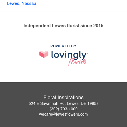
Lewes
,
Nassau
Independent Lewes florist since 2015
POWERED BY
Floral Inspirations
524 E Savannah Rd, Lewes, DE 19958
(302) 703-1009
wecare@lewesflowers.com