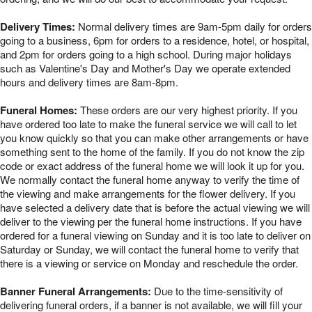
Delivery Times:
Normal delivery times are 9am-5pm daily for orders
going to a business, 6pm for orders to a residence, hotel, or hospital,
and 2pm for orders going to a high school. During major holidays
such as Valentine's Day and Mother's Day we operate extended
hours and delivery times are 8am-8pm.
Funeral Homes:
These orders are our very highest priority. If you
have ordered too late to make the funeral service we will call to let
you know quickly so that you can make other arrangements or have
something sent to the home of the family. If you do not know the zip
code or exact address of the funeral home we will look it up for you.
We normally contact the funeral home anyway to verify the time of
the viewing and make arrangements for the flower delivery. If you
have selected a delivery date that is before the actual viewing we will
deliver to the viewing per the funeral home instructions. If you have
ordered for a funeral viewing on Sunday and it is too late to deliver on
Saturday or Sunday, we will contact the funeral home to verify that
there is a viewing or service on Monday and reschedule the order.
Banner Funeral Arrangements:
Due to the time-sensitivity of
delivering funeral orders, if a banner is not available, we will fill your