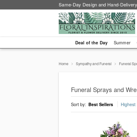
Same-Day Design and Hand-Delivery
Deal of the Day
Summer
Home
Sympathy and Funeral
Funeral Sp
Funeral Sprays and Wre
Sort by:
Best Sellers
Highest 