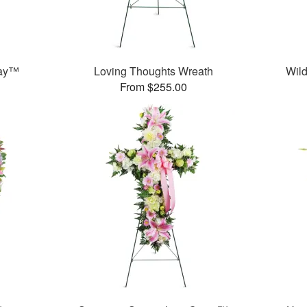
ray™
Loving Thoughts Wreath
Wild
From $255.00