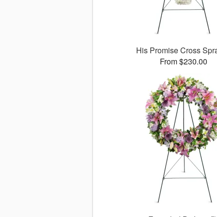
His Promise Cross Sp
From $230.00