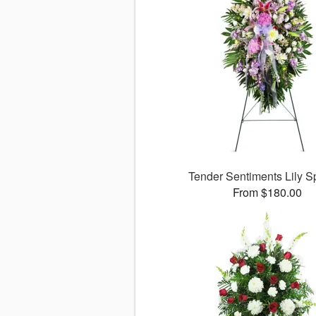
Tender Sentiments Lily 
From $180.00