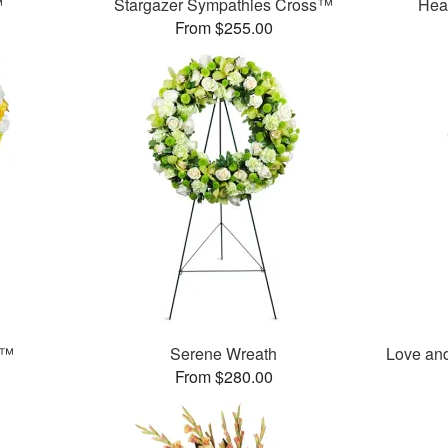
™
Stargazer Sympathies Cross™
Hea
From $255.00
t™
Serene Wreath
Love an
From $280.00