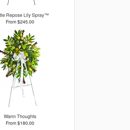
tle Repose Lily Spray™
From $245.00
Warm Thoughts
From $180.00