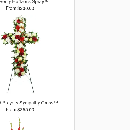
venly Horizons Spray™
From $230.00
d Prayers Sympathy Cross™
From $255.00