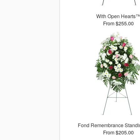
With Open Hearts
From $255.00
Fond Remembrance Standi
From $205.00