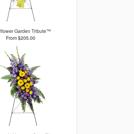
flower Garden Tribute™
From $205.00