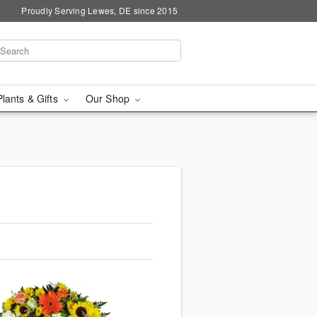
Proudly Serving Lewes, DE since 2015
Plants & Gifts
Our Shop