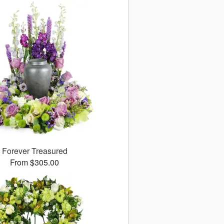
Forever Treasured
From $305.00