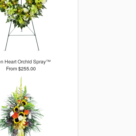
n Heart Orchid Spray™
From $255.00