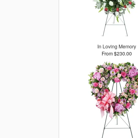
In Loving Memory
From $230.00