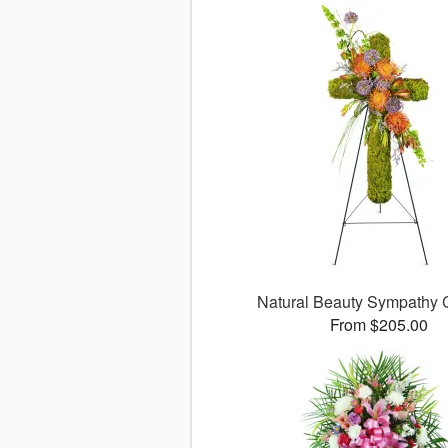
Natural Beauty Sympathy
From $205.00