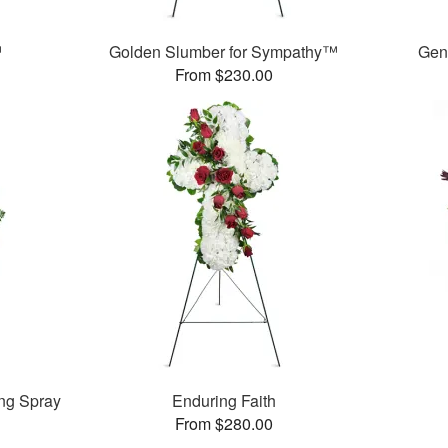
™
Golden Slumber for Sympathy™
Gen
From $230.00
ng Spray
Enduring Faith
From $280.00