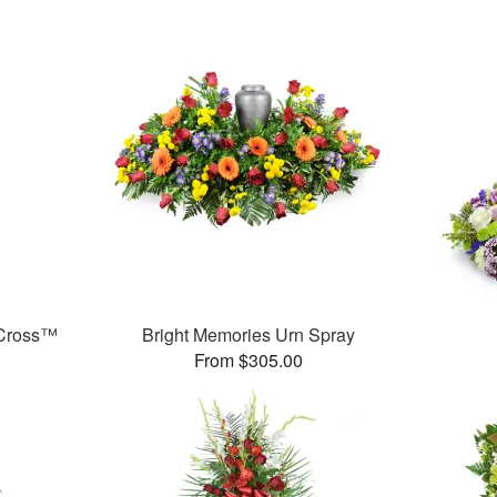
 Cross™
Bright Memories Urn Spray
From $305.00