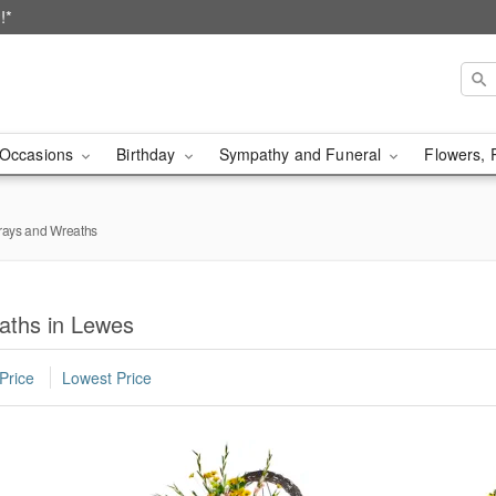
!*
Occasions
Birthday
Sympathy and Funeral
Flowers, 
rays and Wreaths
aths in Lewes
Price
Lowest Price