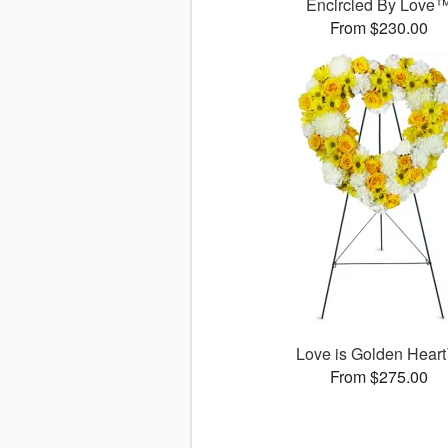
Encircled By Love
From $230.00
Love is Golden Hear
From $275.00