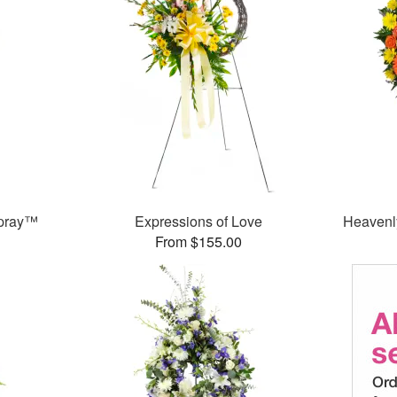
Spray™
Expressions of Love
Heavenl
From $155.00