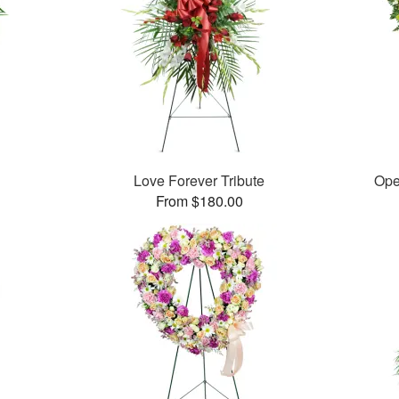
Love Forever Tribute
Ope
From $180.00