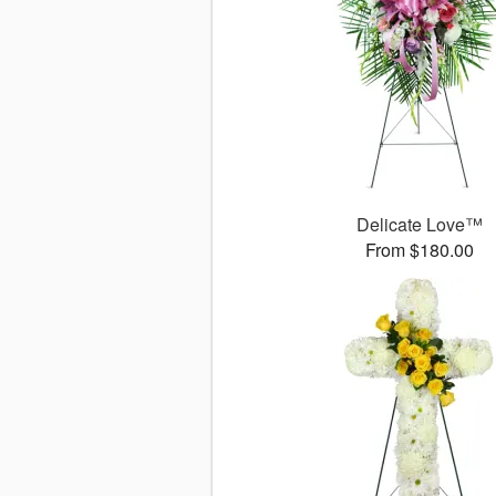
Delicate Love™
From $180.00