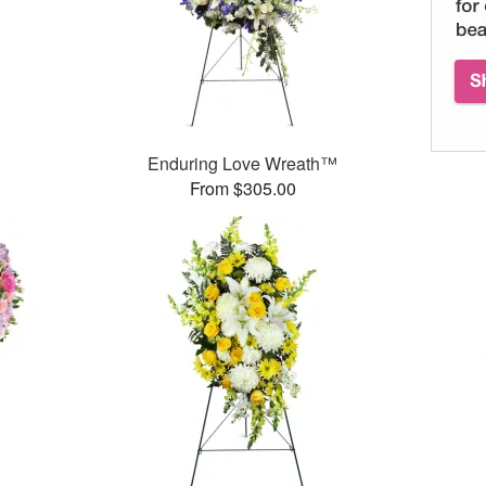
Enduring Love Wreath™
From $305.00