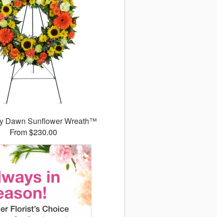
y Dawn Sunflower Wreath™
From $230.00