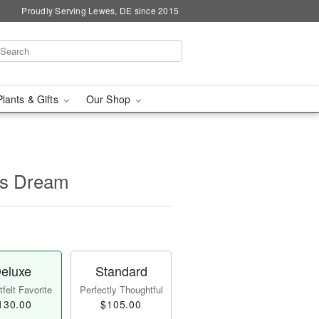
Proudly Serving Lewes, DE since 2015
Plants & Gifts
Our Shop
's Dream
eluxe
Standard
felt Favorite
Perfectly Thoughtful
130.00
$105.00