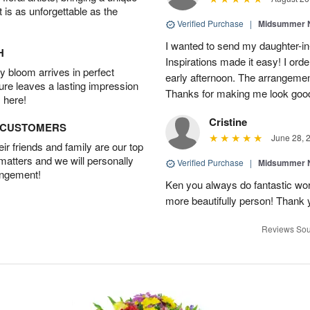
t is as unforgettable as the
Verified Purchase
|
Midsummer N
I wanted to send my daughter-in
H
Inspirations made it easy! I ord
 bloom arrives in perfect
early afternoon. The arrangemen
ture leaves a lasting impression
Thanks for making me look goo
 here!
Cristine
D CUSTOMERS
June 28, 
r friends and family are our top
 matters and we will personally
Verified Purchase
|
Midsummer N
angement!
Ken you always do fantastic wo
more beautifully person! Thank y
Reviews Sou