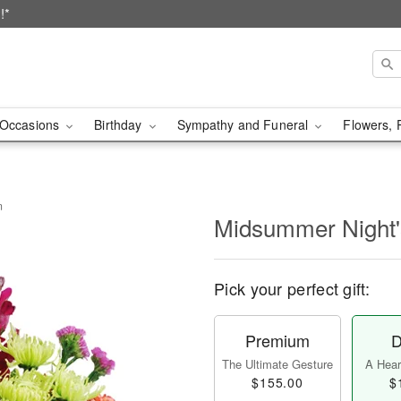
!*
Occasions
Birthday
Sympathy and Funeral
Flowers, 
m
Midsummer Night
Pick your perfect gift:
Premium
D
The Ultimate Gesture
A Heart
$155.00
$