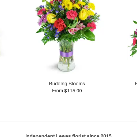
s
Budding Blooms
From $115.00
Independent Lewes florist since 2015