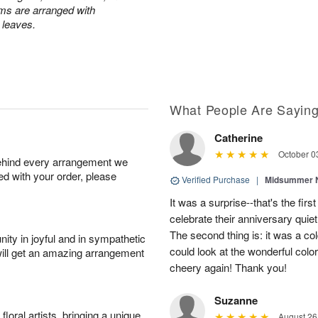
ums are arranged with
l leaves.
What People Are Sayin
Catherine
October 0
behind every arrangement we
ied with your order, please
Verified Purchase
|
Midsummer N
It was a surprise--that's the first
celebrate their anniversary quie
The second thing is: it was a co
ity in joyful and in sympathetic
could look at the wonderful color
will get an amazing arrangement
cheery again! Thank you!
Suzanne
oral artists, bringing a unique
August 26