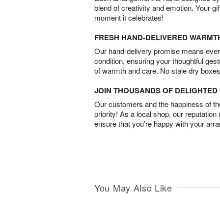
blend of creativity and emotion. Your gif
moment it celebrates!
FRESH HAND-DELIVERED WARMT
Our hand-delivery promise means every
condition, ensuring your thoughtful ges
of warmth and care. No stale dry boxes
JOIN THOUSANDS OF DELIGHTE
Our customers and the happiness of thei
priority! As a local shop, our reputation
ensure that you’re happy with your arr
You May Also Like