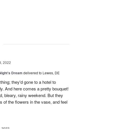
g
3, 2022
ight's Dream
delivered to Lewes, DE
 thing; they'd gone to a hotel to
tly. And here comes a pretty bouquet!
ld, bleary, rainy weekend. But they
s of the flowers in the vase, and feel
, 2022