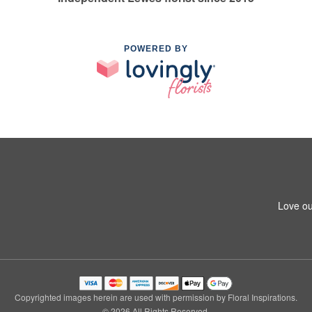
POWERED BY
Love ou
Copyrighted images herein are used with permission by Floral Inspirations.
© 2026 All Rights Reserved.