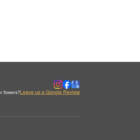
Leave us a Google Review
r flowers?