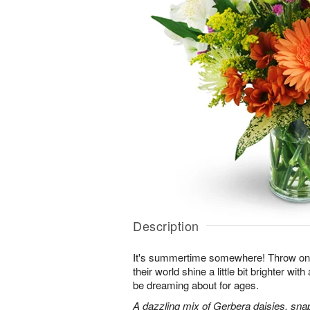
Description
It's summertime somewhere! Throw o
their world shine a little bit brighter wit
be dreaming about for ages.
A dazzling mix of Gerbera daisies, sna