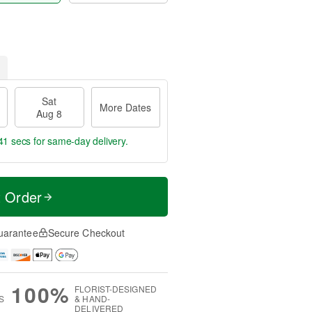
Sat
More Dates
Aug 8
40 secs
for same-day delivery.
t Order
uarantee
Secure Checkout
100%
FLORIST-DESIGNED
S
& HAND-
DELIVERED