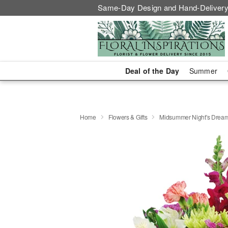
Same-Day Design and Hand-Delivery
Deal of the Day
Summer
Home
Flowers & Gifts
Midsummer Night's Drea