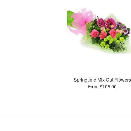
Springtime Mix Cut Flower
From $105.00