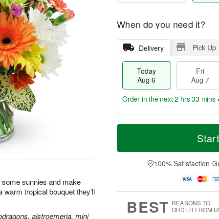
When do you need it?
Pick Up
Delivery
Today
Fri
Aug 6
Aug 7
Order in the next
2 hrs 33 mins 
T
M
o
S
o
Star
F
d
a
r
ri
a
t
e
A
y
A
D
100% Satisfaction G
u
A
u
a
g
u
g
t
n some sunnies and make
7
g
8
e
h a warm tropical bouquet they'll
6
s
BEST
REASONS TO
ORDER FROM U
pdragons, alstroemeria, mini