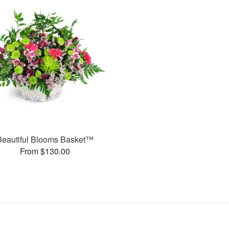
Beautiful Blooms Basket™
From $130.00