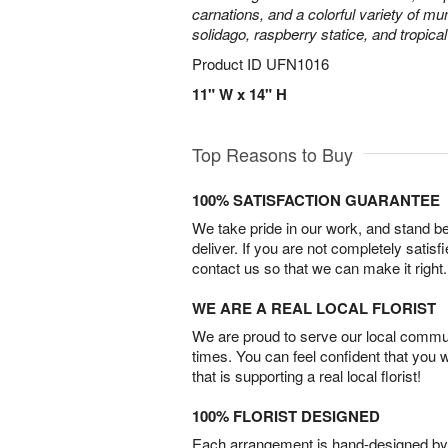
carnations, and a colorful variety of m
solidago, raspberry statice, and tropica
Product ID
UFN1016
11" W x 14" H
Top Reasons to Buy
100% SATISFACTION GUARANTEE
We take pride in our work, and stand 
deliver. If you are not completely satisf
contact us so that we can make it right.
WE ARE A REAL LOCAL FLORIST
We are proud to serve our local commun
times. You can feel confident that you 
that is supporting a real local florist!
100% FLORIST DESIGNED
Each arrangement is hand-designed by fl