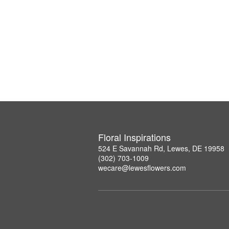
Floral Inspirations
524 E Savannah Rd, Lewes, DE 19958
(302) 703-1009
wecare@lewesflowers.com