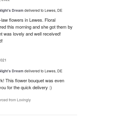
ight's Dream
delivered to Lewes, DE
-law flowers in Lewes. Floral
ered this morning and she got them by
t was lovely and well received!
d!
2021
ight's Dream
delivered to Lewes, DE
rk! This flower bouquet was even
ou for the quick delivery :)
rced from Lovingly