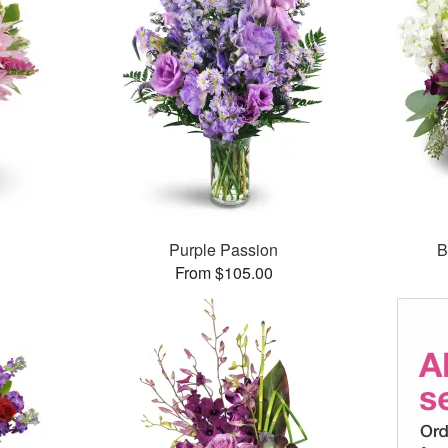
Purple Passion
B
From $105.00