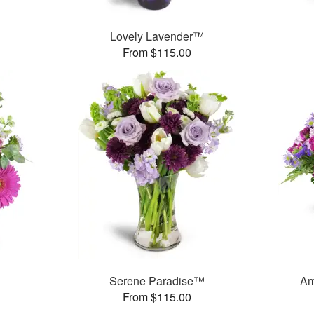
™
Lovely Lavender™
From $115.00
Serene Paradise™
Am
From $115.00