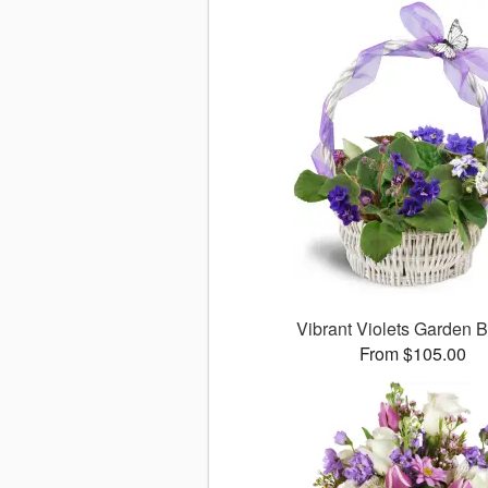
Vibrant Violets Garden 
From $105.00