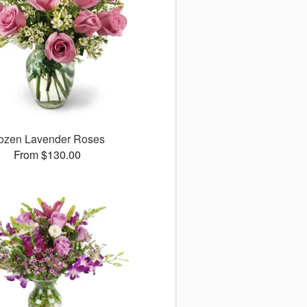
ozen Lavender Roses
From $130.00