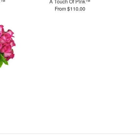
ms™
A Touch Of Pink™
From $110.00