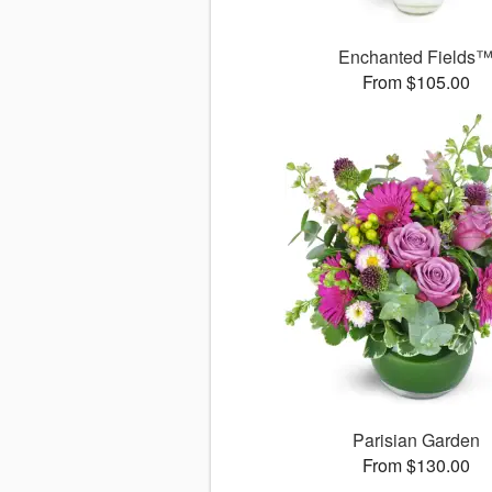
Enchanted Fields
From $105.00
Parisian Garden
From $130.00