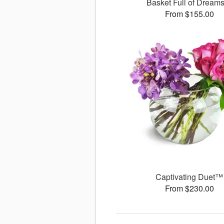
Basket Full of Drea
From $155.00
Captivating Duet™
From $230.00