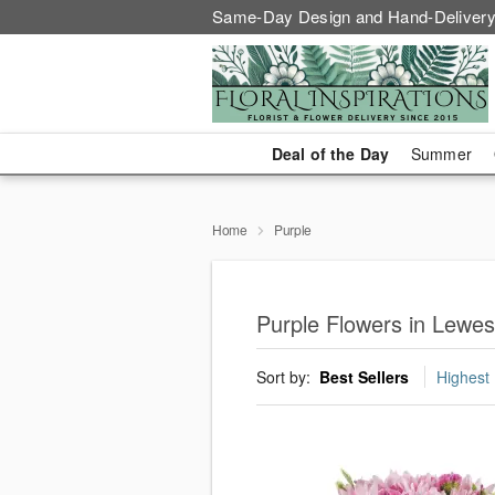
Same-Day Design and Hand-Delivery
Deal of the Day
Summer
Home
Purple
Purple Flowers in Lewes
Sort by:
Best Sellers
Highest 