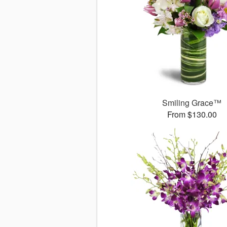
Smiling Grace™
From $130.00