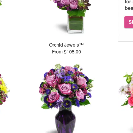
™
Orchid Jewels™
From $105.00