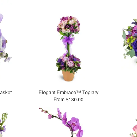
Basket
Elegant Embrace™ Topiary
From $130.00