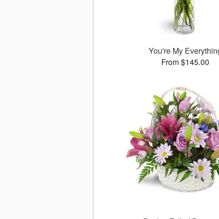
You're My Everythin
From $145.00