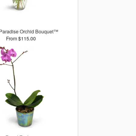
 Paradise Orchid Bouquet™
From $115.00