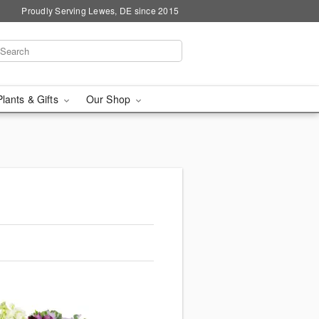
Proudly Serving Lewes, DE since 2015
Plants & Gifts
Our Shop