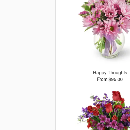
Happy Thoughts
From $95.00