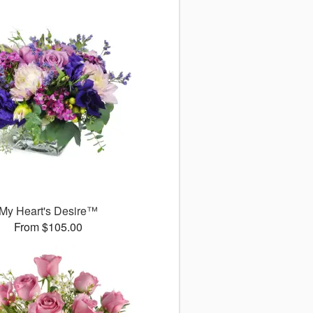
My Heart's Desire™
From $105.00