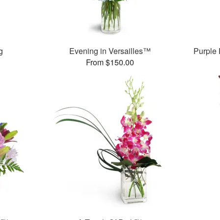
g
Evening in Versailles™
Purple
From $150.00