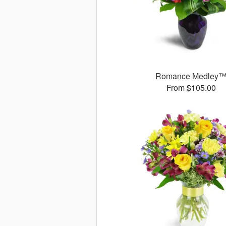
Romance Medley
From $105.00