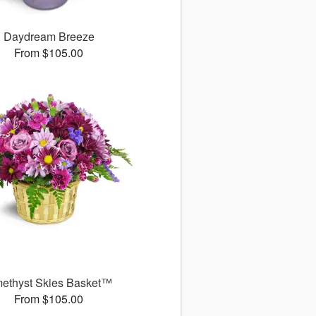
Daydream Breeze
From $105.00
ethyst Skies Basket™
From $105.00