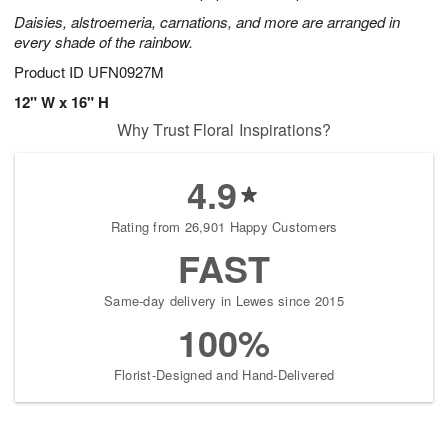
Daisies, alstroemeria, carnations, and more are arranged in
every shade of the rainbow.
Product ID
UFN0927M
12" W x 16" H
Why Trust Floral Inspirations?
4.9
Rating from 26,901 Happy Customers
FAST
Same-day delivery in Lewes since 2015
100%
Florist-Designed and Hand-Delivered