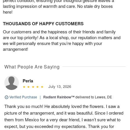
perfect condition, ensuring your thoughtful gesture leaves a
lasting impression of warmth and care. No stale dry boxes
here!
THOUSANDS OF HAPPY CUSTOMERS
Our customers and the happiness of their friends and family
are our top priority! As a local shop, our reputation matters and
we will personally ensure that you’re happy with your
arrangement!
What People Are Saying
Perla
July 13, 2026
Verified Purchase
|
Radiant Rainbow™
delivered to Lewes, DE
Thank you so much! He absolutely loved the flowers. I saw a
picture of the arrangement, and it was beautiful. Since I ordered
them from Mexico for a very dear friend, I wasn’t sure what to
expect, but you exceeded my expectations. Thank you for