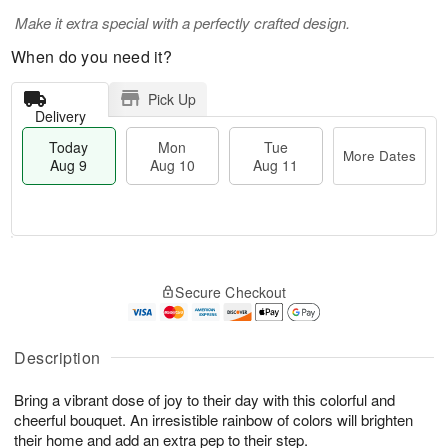
Make it extra special with a perfectly crafted design.
When do you need it?
Pick Up
Delivery
Today
Mon
Tue
More Dates
Aug 9
Aug 10
Aug 11
T
M
M
T
o
o
o
u
Secure Checkout
d
r
n
e
a
e
A
A
y
D
u
u
A
a
Description
g
g
u
t
1
1
g
e
0
1
Bring a vibrant dose of joy to their day with this colorful and
9
s
cheerful bouquet. An irresistible rainbow of colors will brighten
their home and add an extra pep to their step.