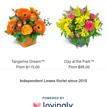
Tangerine Dream™
Day at the Park™
From $115.00
From $95.00
Independent Lewes florist since 2015
POWERED BY