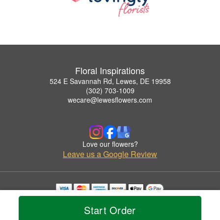
Floral Inspirations
524 E Savannah Rd, Lewes, DE 19958
(302) 703-1009
wecare@lewesflowers.com
Love our flowers?
Leave us a Google Review
Copyrighted images herein are used with permission by Floral Inspirations.
Start Order
© 2026 All Rights Reserved.
Terms of Service
Privacy Policy
Accessibility Statement
Delivery Policy