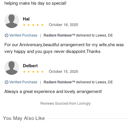
helping make his day so special!
Hal
October 18, 2025
Verified Purchase
|
Radiant Rainbow™
delivered to Lewes, DE
For our Anniversary,beautiful arrangement for my wife,she was
very happy and you guys never disappoint.Thanks
Delbert
October 15, 2025
Verified Purchase
|
Radiant Rainbow™
delivered to Lewes, DE
Always a great experience and lovely arrangement!
Reviews Sourced from Lovingly
You May Also Like