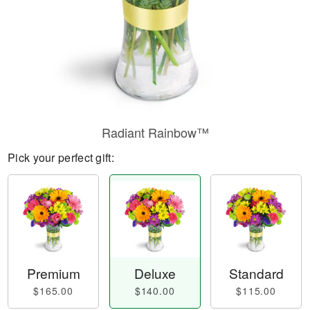
Radiant Rainbow™
Pick your perfect gift:
Premium
Deluxe
Standard
$165.00
$140.00
$115.00