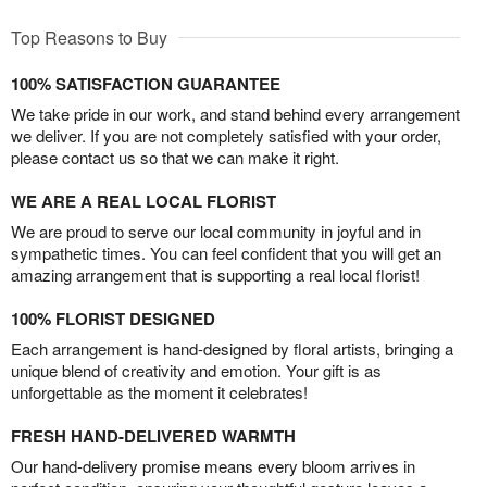
Top Reasons to Buy
100% SATISFACTION GUARANTEE
We take pride in our work, and stand behind every arrangement
we deliver. If you are not completely satisfied with your order,
please contact us so that we can make it right.
WE ARE A REAL LOCAL FLORIST
We are proud to serve our local community in joyful and in
sympathetic times. You can feel confident that you will get an
amazing arrangement that is supporting a real local florist!
100% FLORIST DESIGNED
Each arrangement is hand-designed by floral artists, bringing a
unique blend of creativity and emotion. Your gift is as
unforgettable as the moment it celebrates!
FRESH HAND-DELIVERED WARMTH
Our hand-delivery promise means every bloom arrives in