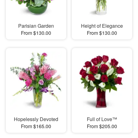
Parisian Garden
Height of Elegance
From $130.00
From $130.00
Hopelessly Devoted
Full of Love™
From $165.00
From $205.00