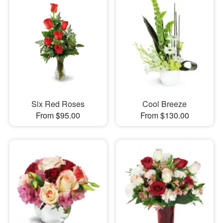
Six Red Roses
Cool Breeze
From $95.00
From $130.00