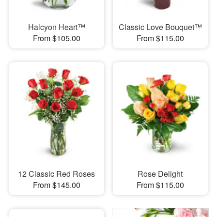
Halcyon Heart™
Classic Love Bouquet™
From $105.00
From $115.00
12 Classic Red Roses
Rose Delight
From $145.00
From $115.00