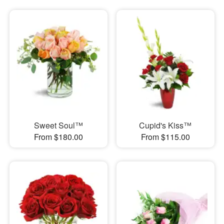
Sweet Soul™
Cupid's Kiss™
From $180.00
From $115.00