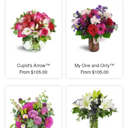
Cupid's Arrow™
My One and Only™
From $105.00
From $105.00