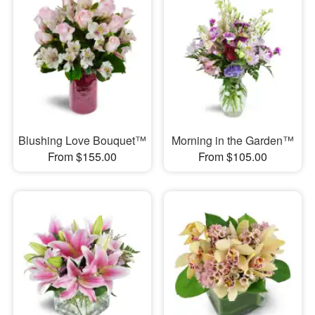
Blushing Love Bouquet™
Morning in the Garden™
From $155.00
From $105.00