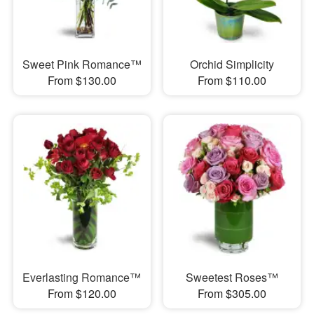
Sweet Pink Romance™
Orchid Simplicity
From $130.00
From $110.00
Everlasting Romance™
Sweetest Roses™
From $120.00
From $305.00