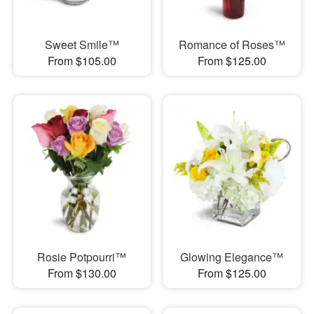
Sweet Smile™
Romance of Roses™
From $105.00
From $125.00
Rosie Potpourri™
Glowing Elegance™
From $130.00
From $125.00