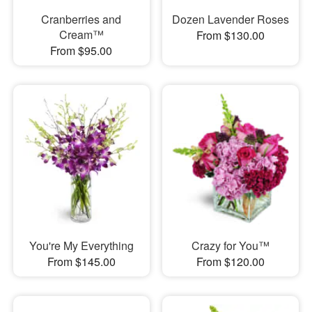
Cranberries and
Dozen Lavender Roses
Cream™
From $130.00
From $95.00
You're My Everything
Crazy for You™
From $145.00
From $120.00