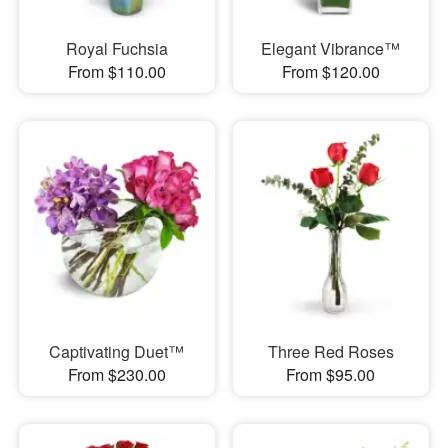
Royal Fuchsia
Elegant Vibrance™
From $110.00
From $120.00
Captivating Duet™
Three Red Roses
From $230.00
From $95.00