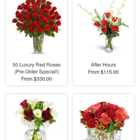
50 Luxury Red Roses
After Hours
(Pre-Order Special!)
From $115.00
From $330.00