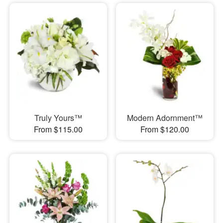
Truly Yours™
Modern Adornment™
From $115.00
From $120.00