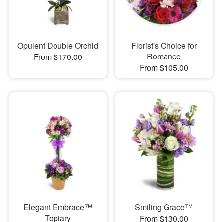
Opulent Double Orchid
Florist's Choice for
Romance
From $170.00
From $105.00
Elegant Embrace™
Smiling Grace™
Topiary
From $130.00