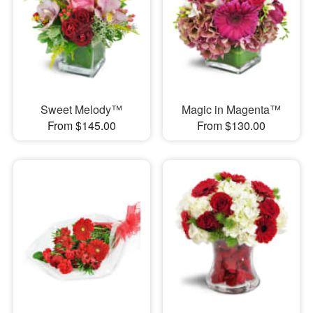
Sweet Melody™
Magic in Magenta™
From $145.00
From $130.00