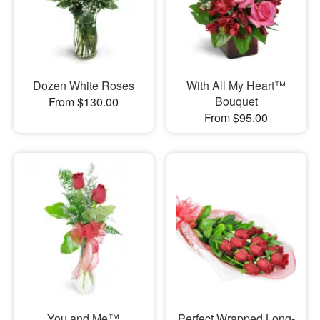
Dozen White Roses
With All My Heart™
Bouquet
From $130.00
From $95.00
You and Me™
Perfect Wrapped Long-