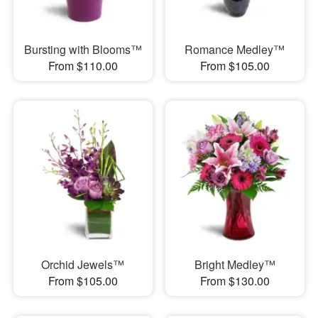
Bursting with Blooms™
Romance Medley™
From $110.00
From $105.00
Orchid Jewels™
Bright Medley™
From $105.00
From $130.00