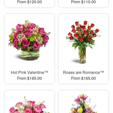
From $120.00
From $110.00
Hot Pink Valentine™
Roses are Romance™
From $165.00
From $165.00