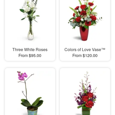
Three White Roses
Colors of Love Vase™
From $95.00
From $120.00