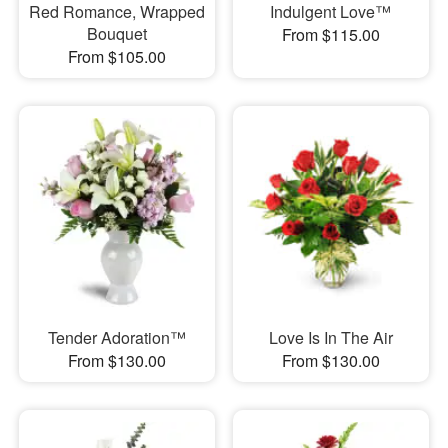
Red Romance, Wrapped
Indulgent Love™
Bouquet
From $115.00
From $105.00
Tender Adoration™
Love Is In The Air
From $130.00
From $130.00