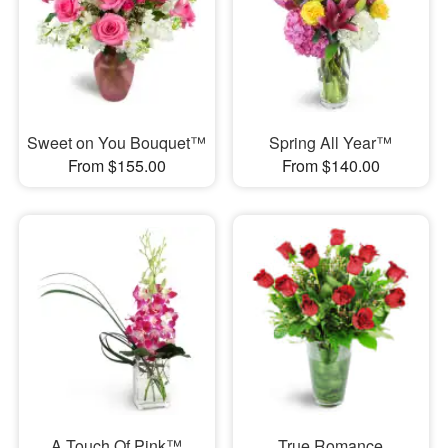
Sweet on You Bouquet™
Spring All Year™
From $155.00
From $140.00
A Touch Of Pink™
True Romance