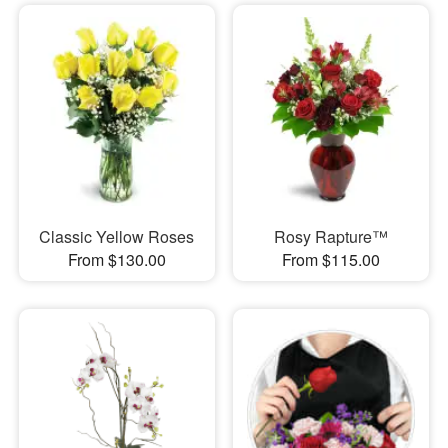
Classic Yellow Roses
Rosy Rapture™
From $130.00
From $115.00