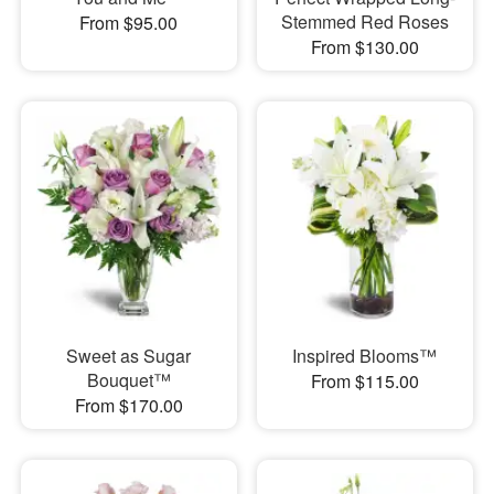
Stemmed Red Roses
From $95.00
From $130.00
Sweet as Sugar
Inspired Blooms™
Bouquet™
From $115.00
From $170.00