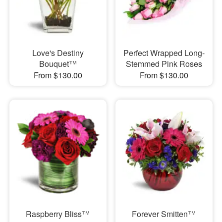
Love's Destiny
Perfect Wrapped Long-
Bouquet™
Stemmed Pink Roses
From $130.00
From $130.00
Raspberry Bliss™
Forever Smitten™