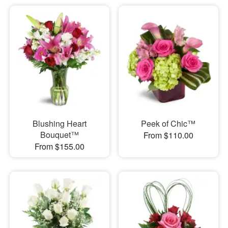
Blushing Heart
Peek of Chic™
Bouquet™
From $110.00
From $155.00