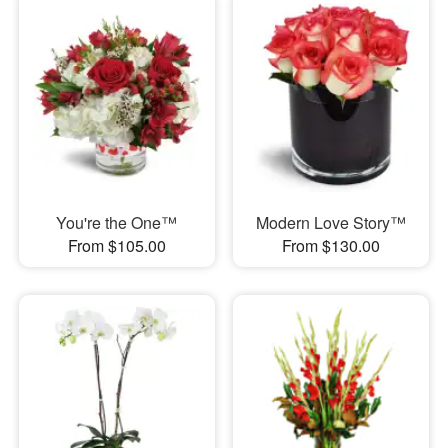
You're the One™
Modern Love Story™
From $105.00
From $130.00