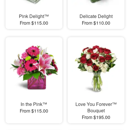
Pink Delight™
Delicate Delight
From $115.00
From $110.00
In the Pink™
Love You Forever™
Bouquet
From $115.00
From $195.00