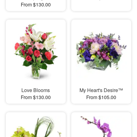
From $130.00
Love Blooms
My Heart's Desire™
From $130.00
From $105.00