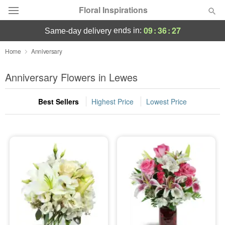
Floral Inspirations
09
:
36
:
26
ends in:
same-day delivery
Deal of the Day
Home
Anniversary
Summer
Anniversary Flowers in Lewes
Featured
Best Sellers
Highest Price
Lowest Price
Occasions
Birthday
Sympathy and Funeral
Flowers, Plants & Gifts
Our Shop