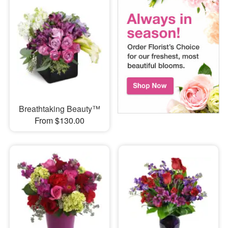
Breathtaking Beauty™
From $130.00