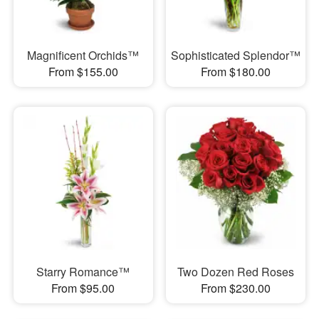
Magnificent Orchids™
Sophisticated Splendor™
From $155.00
From $180.00
Starry Romance™
Two Dozen Red Roses
From $95.00
From $230.00