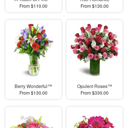
From $110.00
From $130.00
Berry Wonderful™
Opulent Roses™
From $130.00
From $330.00