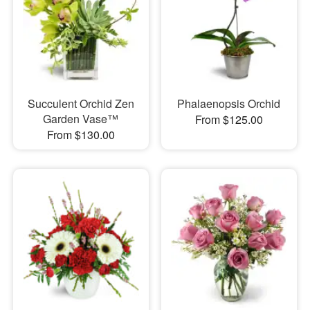
Succulent Orchid Zen
Phalaenopsis Orchid
Garden Vase™
From $125.00
From $130.00