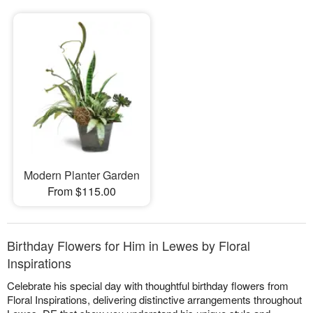
Modern Planter Garden
From $115.00
Birthday Flowers for Him in Lewes by Floral
Inspirations
Celebrate his special day with thoughtful birthday flowers from
Floral Inspirations, delivering distinctive arrangements throughout