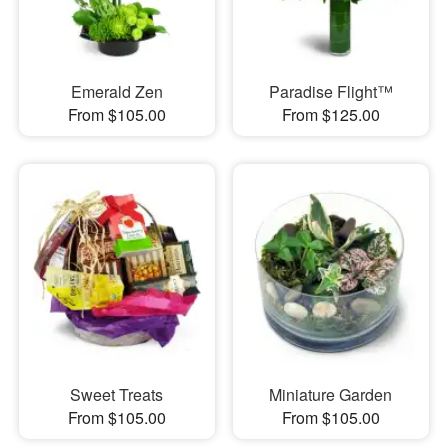
Emerald Zen
Paradise Flight™
From $105.00
From $125.00
Sweet Treats
Miniature Garden
From $105.00
From $105.00