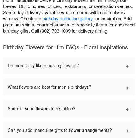
Lewes, DE to homes, offices, restaurants, or celebration venues.
Same-day delivery available when ordered within our delivery
window. Check our
birthday collection gallery
for inspiration. Add
premium spirits, gourmet snacks, or specialty items for enhanced
birthday gifts. Call (302) 703-1009 for delivery timing.
Birthday Flowers for Him FAQs - Floral Inspirations
+
Do men really like receiving flowers?
+
What flowers are best for men's birthdays?
+
Should I send flowers to his office?
+
Can you add masculine gifts to flower arrangements?