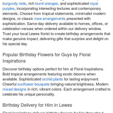
burgundy reds
, rich
burnt oranges
, and sophisticated
royal
purples
, incorporating interesting textures and contemporary
elements. Choose from tropical statements, minimalist modern
designs, or classic
rose arrangements
presented with
sophistication. Same-day delivery available to homes, offices, or
celebration venues when ordered within our delivery window.
Trust your local Lewes florist to create birthday arrangements that
make genuine impact, delivering gifts that surprise and delight on
his special day.
Popular Birthday Flowers for Guys by Floral
Inspirations
Discover birthday options perfect for him at Floral Inspirations.
Bold tropical arrangements featuring exotic blooms when
available. Sophisticated
orchid plants
for lasting enjoyment.
Cheerful
sunflower bouquets
bringing natural brightness. Modern
mixed designs
in rich, vibrant colors. Each arrangement crafted to
celebrate his unique personality.
Birthday Delivery for Him in Lewes
Floral Inspirations delivers birthday flowers for him throughout