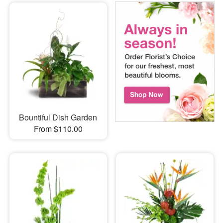
Bountiful Dish Garden
From $110.00