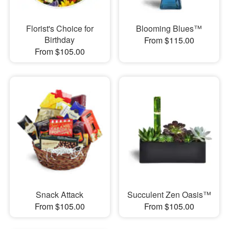
Florist's Choice for
Blooming Blues™
Birthday
From $115.00
From $105.00
Snack Attack
Succulent Zen Oasis™
From $105.00
From $105.00