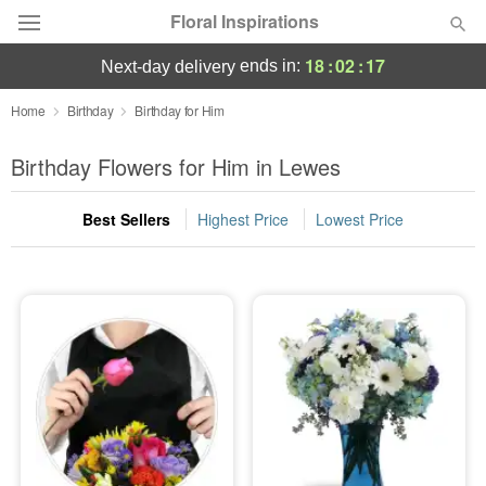
Floral Inspirations
18
:
02
:
16
ends in:
next-day delivery
Deal of the Day
Home
Birthday
Birthday for Him
Summer
Birthday Flowers for Him in Lewes
Featured
Best Sellers
Highest Price
Lowest Price
Occasions
Birthday
Sympathy and Funeral
Flowers, Plants & Gifts
Our Shop