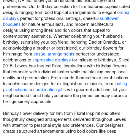
Lewes, DE that show you understand his unique style and
preferences. Our birthday collection for him features sophisticated
designs ranging from bold tropical arrangements to elegant
orchid
displays
perfect for professional settings, cheerful
sunflower
bouquets
for nature enthusiasts, and modern architectural
designs using strong lines and rich colors that appeal to
contemporary aesthetics. Whether celebrating your husband's
birthday, surprising your boyfriend, honoring Dad or Grandpa, or
acknowledging a brother or best friend, our birthday flowers for
him range from
casual arrangements
perfect for understated
celebrations to
impressive displays
for milestone birthdays. Since
2015, Lewes has trusted Floral Inspirations with birthday flowers
that resonate with individual tastes while maintaining exceptional
quality and presentation. From sports-themed color combinations
to sophisticated designs for distinguished recipients, from
lasting
plant options
to
combination gifts
with gourmet additions, let your
neighborhood florist help you create the perfect birthday surprise
he'll genuinely appreciate.
Birthday flower delivery for him from Floral Inspirations offers
thoughtfully designed arrangements delivered throughout Lewes
with attention to personal style and preferences. Our designers
create structured arrangements using bold colors like deep