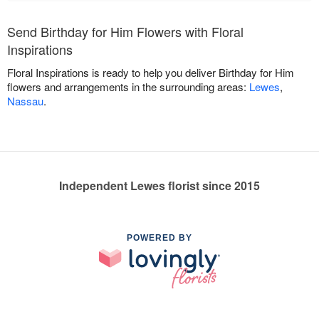
Send Birthday for Him Flowers with Floral
Inspirations
Floral Inspirations is ready to help you deliver Birthday for Him
flowers and arrangements in the surrounding areas:
Lewes
,
Nassau
.
Independent Lewes florist since 2015
POWERED BY