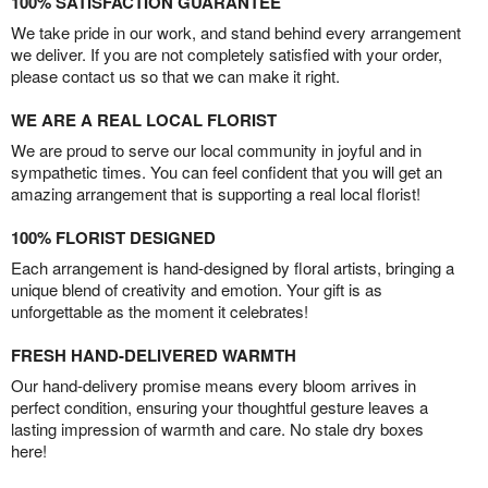
100% SATISFACTION GUARANTEE
We take pride in our work, and stand behind every arrangement
we deliver. If you are not completely satisfied with your order,
please contact us so that we can make it right.
WE ARE A REAL LOCAL FLORIST
We are proud to serve our local community in joyful and in
sympathetic times. You can feel confident that you will get an
amazing arrangement that is supporting a real local florist!
100% FLORIST DESIGNED
Each arrangement is hand-designed by floral artists, bringing a
unique blend of creativity and emotion. Your gift is as
unforgettable as the moment it celebrates!
FRESH HAND-DELIVERED WARMTH
Our hand-delivery promise means every bloom arrives in
perfect condition, ensuring your thoughtful gesture leaves a
lasting impression of warmth and care. No stale dry boxes
here!