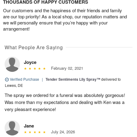
THOUSANDS OF HAPPY CUSTOMERS
Our customers and the happiness of their friends and family
are our top priority! As a local shop, our reputation matters and
we will personally ensure that you’re happy with your
arrangement!
What People Are Saying
Joyce
February 02, 2021
Verified Purchase
|
Tender Sentiments Lily Spray™
delivered to
Lewes, DE
The spray we ordered for a funeral was absolutely gorgeous!
Was more than my expectations and dealing with Ken was a
very pleasant experience!
Jane
July 24, 2026