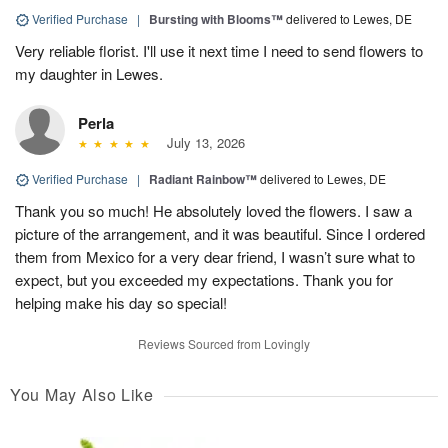
Verified Purchase
|
Bursting with Blooms™
delivered to Lewes, DE
Very reliable florist. I'll use it next time I need to send flowers to
my daughter in Lewes.
Perla
July 13, 2026
Verified Purchase
|
Radiant Rainbow™
delivered to Lewes, DE
Thank you so much! He absolutely loved the flowers. I saw a
picture of the arrangement, and it was beautiful. Since I ordered
them from Mexico for a very dear friend, I wasn’t sure what to
expect, but you exceeded my expectations. Thank you for
helping make his day so special!
Reviews Sourced from Lovingly
You May Also Like