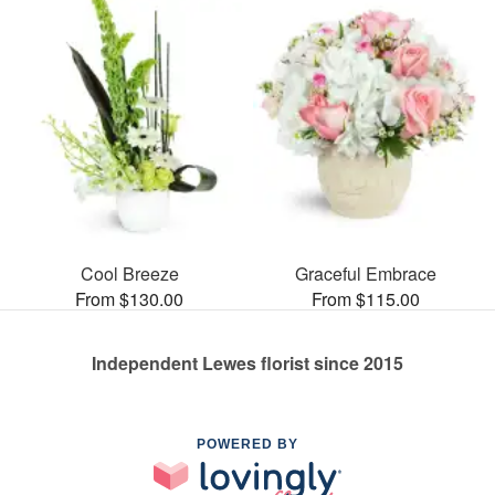
Cool Breeze
Graceful Embrace
From $130.00
From $115.00
Independent Lewes florist since 2015
POWERED BY