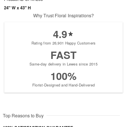
24" W x 43" H
Why Trust Floral Inspirations?
4.9
Rating from 26,901 Happy Customers
FAST
Same-day delivery in Lewes since 2015
100%
Florist-Designed and Hand-Delivered
Top Reasons to Buy