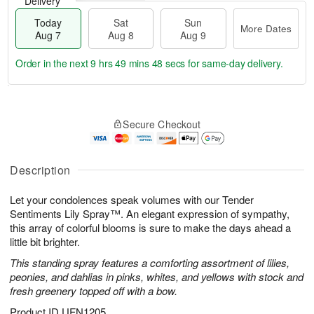
Delivery
Today
Sat
Sun
More Dates
Aug 7
Aug 8
Aug 9
Order in the next
9 hrs 49 mins 47 secs
for same-day delivery.
T
M
o
S
S
o
Secure Checkout
d
a
u
r
a
t
n
e
y
A
A
D
A
u
u
a
Description
u
g
g
t
g
8
9
e
Let your condolences speak volumes with our Tender
7
s
Sentiments Lily Spray™. An elegant expression of sympathy,
this array of colorful blooms is sure to make the days ahead a
little bit brighter.
This standing spray features a comforting assortment of lilies,
peonies, and dahlias in pinks, whites, and yellows with stock and
fresh greenery topped off with a bow.
Product ID
UFN1205