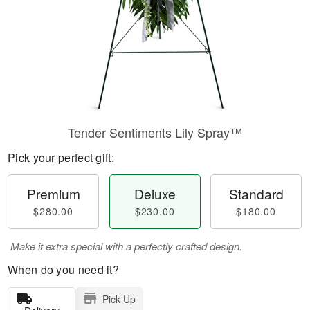
Tender Sentiments Lily Spray™
Pick your perfect gift:
Premium
Deluxe
Standard
$280.00
$230.00
$180.00
Make it extra special with a perfectly crafted design.
When do you need it?
Pick Up