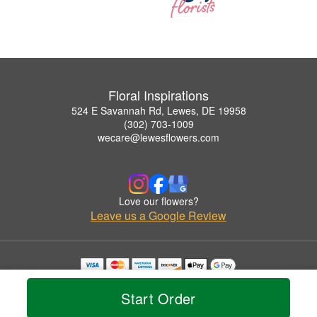
Floral Inspirations
524 E Savannah Rd, Lewes, DE 19958
(302) 703-1009
wecare@lewesflowers.com
Love our flowers?
Leave us a Google Review
Copyrighted images herein are used with permission by Floral Inspirations.
© 2026 All Rights Reserved.
Start Order
Terms of Service
Privacy Policy
Accessibility Statement
Delivery Policy