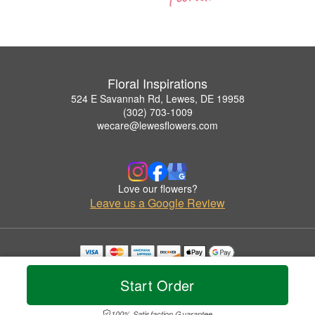
Floral Inspirations
524 E Savannah Rd, Lewes, DE 19958
(302) 703-1009
wecare@lewesflowers.com
Love our flowers?
Leave us a Google Review
Copyrighted images herein are used with permission by Floral Inspirations.
© 2026 All Rights Reserved.
Start Order
Terms of Service
Privacy Policy
Accessibility Statement
Delivery Policy
100% Satisfaction Guarantee