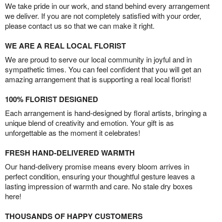
We take pride in our work, and stand behind every arrangement
we deliver. If you are not completely satisfied with your order,
please contact us so that we can make it right.
WE ARE A REAL LOCAL FLORIST
We are proud to serve our local community in joyful and in
sympathetic times. You can feel confident that you will get an
amazing arrangement that is supporting a real local florist!
100% FLORIST DESIGNED
Each arrangement is hand-designed by floral artists, bringing a
unique blend of creativity and emotion. Your gift is as
unforgettable as the moment it celebrates!
FRESH HAND-DELIVERED WARMTH
Our hand-delivery promise means every bloom arrives in
perfect condition, ensuring your thoughtful gesture leaves a
lasting impression of warmth and care. No stale dry boxes
here!
THOUSANDS OF HAPPY CUSTOMERS