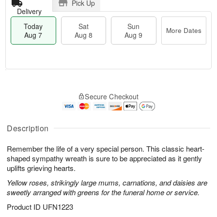
Pick Up
Delivery
Today
Sat
Sun
More Dates
Aug 7
Aug 8
Aug 9
T
M
o
S
S
o
Secure Checkout
d
a
u
r
a
t
n
e
y
A
A
D
A
u
u
a
Description
u
g
g
t
g
8
9
e
Remember the life of a very special person. This classic heart-
7
s
shaped sympathy wreath is sure to be appreciated as it gently
uplifts grieving hearts.
Yellow roses, strikingly large mums, carnations, and daisies are
sweetly arranged with greens for the funeral home or service.
Product ID
UFN1223