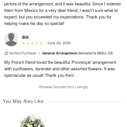
picture of the arrangement, and it was beautiful. Since I ordered
them from Mexico for a very dear friend, I wasn’t sure what to
expect, but you exceeded my expectations. Thank you for
helping make his day so special!
Bill
June 29, 2026
Verified Purchase
|
General Arrangement
delivered to Milton, DE
My French friend loved the beautiful ‘Provençal’ arrangement
with sunflowers, lavender and other assorted flowers. It was
spectacular as usual! Thank you Ken!
Reviews Sourced from Lovingly
You May Also Like