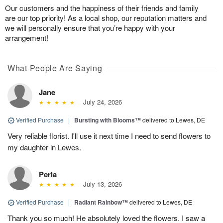
Our customers and the happiness of their friends and family
are our top priority! As a local shop, our reputation matters and
we will personally ensure that you’re happy with your
arrangement!
What People Are Saying
Jane
July 24, 2026
Verified Purchase
|
Bursting with Blooms™
delivered to Lewes, DE
Very reliable florist. I'll use it next time I need to send flowers to
my daughter in Lewes.
Perla
July 13, 2026
Verified Purchase
|
Radiant Rainbow™
delivered to Lewes, DE
Thank you so much! He absolutely loved the flowers. I saw a