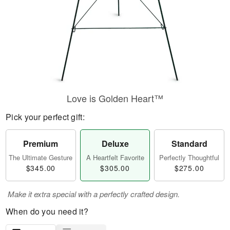
Love is Golden Heart™
Pick your perfect gift:
Premium
Deluxe
Standard
The Ultimate Gesture
A Heartfelt Favorite
Perfectly Thoughtful
$345.00
$305.00
$275.00
Make it extra special with a perfectly crafted design.
When do you need it?