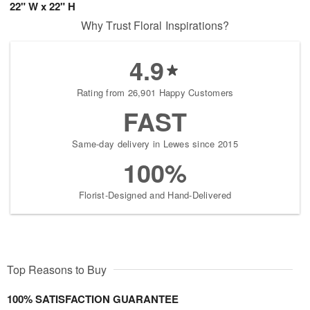
22" W x 22" H
Why Trust Floral Inspirations?
4.9
Rating from 26,901 Happy Customers
FAST
Same-day delivery in Lewes since 2015
100%
Florist-Designed and Hand-Delivered
Top Reasons to Buy
100% SATISFACTION GUARANTEE