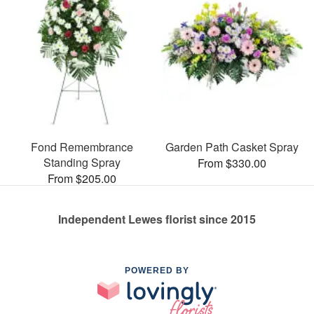
Fond Remembrance
Garden Path Casket Spray
Standing Spray
From $330.00
From $205.00
Independent Lewes florist since 2015
POWERED BY