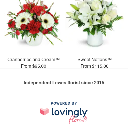
Cranberries and Cream™
Sweet Notions™
From $95.00
From $115.00
Independent Lewes florist since 2015
POWERED BY