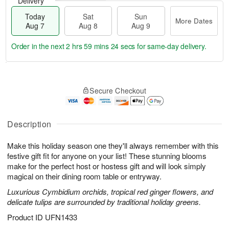
Delivery
Today
Sat
Sun
More Dates
Aug 7
Aug 8
Aug 9
Order in the next
2 hrs 59 mins 24 secs
for same-day delivery.
T
M
o
S
S
o
Secure Checkout
d
a
u
r
a
t
n
e
y
A
A
D
A
u
u
a
Description
u
g
g
t
g
8
9
e
Make this holiday season one they'll always remember with this
7
s
festive gift fit for anyone on your list! These stunning blooms
make for the perfect host or hostess gift and will look simply
magical on their dining room table or entryway.
Luxurious Cymbidium orchids, tropical red ginger flowers, and
delicate tulips are surrounded by traditional holiday greens.
Product ID
UFN1433