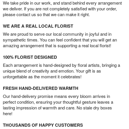
We take pride in our work, and stand behind every arrangement
we deliver. If you are not completely satisfied with your order,
please contact us so that we can make it right.
WE ARE A REAL LOCAL FLORIST
We are proud to serve our local community in joyful and in
sympathetic times. You can feel confident that you will get an
amazing arrangement that is supporting a real local florist!
100% FLORIST DESIGNED
Each arrangement is hand-designed by floral artists, bringing a
unique blend of creativity and emotion. Your gift is as
unforgettable as the moment it celebrates!
FRESH HAND-DELIVERED WARMTH
Our hand-delivery promise means every bloom arrives in
perfect condition, ensuring your thoughtful gesture leaves a
lasting impression of warmth and care. No stale dry boxes
here!
THOUSANDS OF HAPPY CUSTOMERS