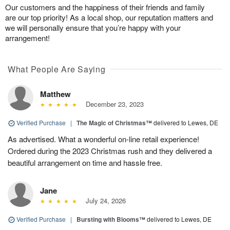
Our customers and the happiness of their friends and family
are our top priority! As a local shop, our reputation matters and
we will personally ensure that you’re happy with your
arrangement!
What People Are Saying
Matthew
December 23, 2023
Verified Purchase
|
The Magic of Christmas™
delivered to Lewes, DE
As advertised. What a wonderful on-line retail experience!
Ordered during the 2023 Christmas rush and they delivered a
beautiful arrangement on time and hassle free.
Jane
July 24, 2026
Verified Purchase
|
Bursting with Blooms™
delivered to Lewes, DE