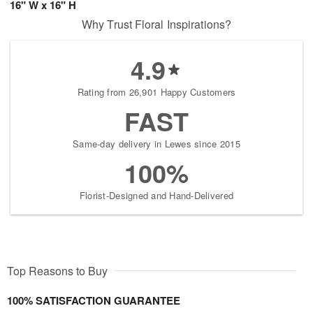
16" W x 16" H
Why Trust Floral Inspirations?
4.9
Rating from 26,901 Happy Customers
FAST
Same-day delivery in Lewes since 2015
100%
Florist-Designed and Hand-Delivered
Top Reasons to Buy
100% SATISFACTION GUARANTEE