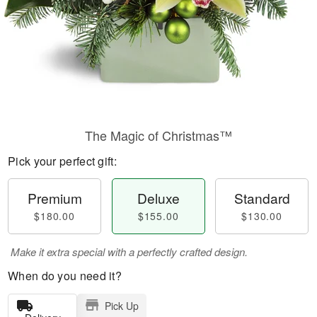
The Magic of Christmas™
Pick your perfect gift:
Premium
Deluxe
Standard
$180.00
$155.00
$130.00
Make it extra special with a perfectly crafted design.
When do you need it?
Pick Up