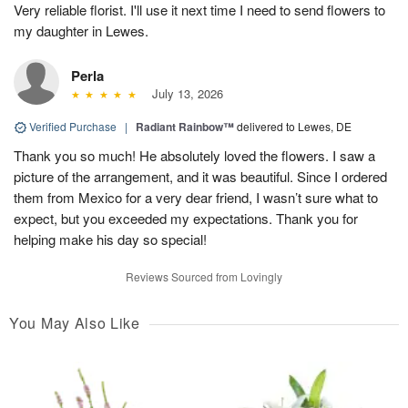
Very reliable florist. I'll use it next time I need to send flowers to
my daughter in Lewes.
Perla
July 13, 2026
Verified Purchase
|
Radiant Rainbow™
delivered to Lewes, DE
Thank you so much! He absolutely loved the flowers. I saw a
picture of the arrangement, and it was beautiful. Since I ordered
them from Mexico for a very dear friend, I wasn’t sure what to
expect, but you exceeded my expectations. Thank you for
helping make his day so special!
Reviews Sourced from Lovingly
You May Also Like