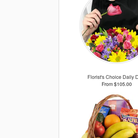
Florist's Choice Daily 
From $105.00