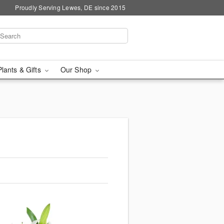
Proudly Serving Lewes, DE since 2015
Plants & Gifts
Our Shop