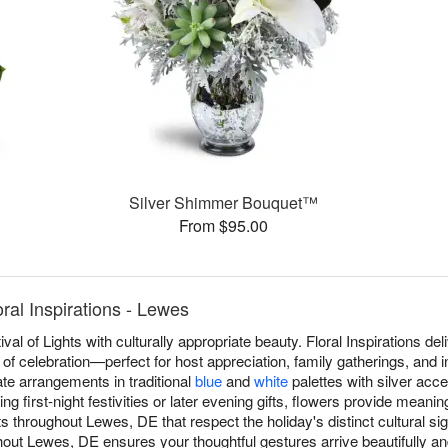
Silver Shimmer Bouquet™
From $95.00
al Inspirations - Lewes
al of Lights with culturally appropriate beauty. Floral Inspirations 
 of celebration—perfect for host appreciation, family gatherings, and 
eate arrangements in traditional
blue
and
white
palettes with silver acce
g first-night festivities or later evening gifts, flowers provide meani
throughout Lewes, DE that respect the holiday's distinct cultural s
ut Lewes, DE ensures your thoughtful gestures arrive beautifully and