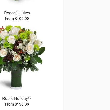
Peaceful Lilies
From $105.00
Rustic Holiday™
From $130.00