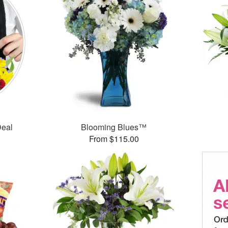
Deal
Blooming Blues™
From $115.00