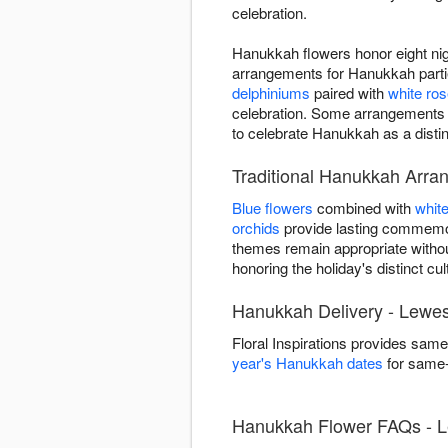
celebration.
Hanukkah flowers honor eight nigh
arrangements for Hanukkah partie
delphiniums
paired with
white ro
celebration. Some arrangements
to celebrate Hanukkah as a distin
Traditional Hanukkah Arra
Blue flowers
combined with
whit
orchids
provide lasting commemor
themes remain appropriate withou
honoring the holiday's distinct cult
Hanukkah Delivery - Lewe
Floral Inspirations provides sa
year's Hanukkah dates
for same-d
Hanukkah Flower FAQs - 