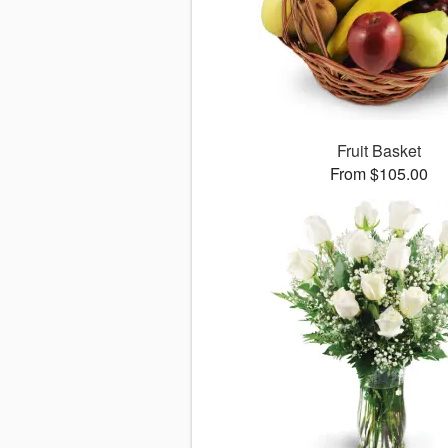
Fruit Basket
From $105.00