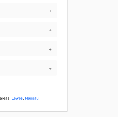
+
+
+
+
 areas:
Lewes
,
Nassau
.