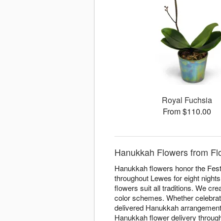
Royal Fuchsia
From $110.00
Hanukkah Flowers from Flor
Hanukkah flowers honor the Festiv
throughout Lewes for eight nights
flowers suit all traditions. We cr
color schemes. Whether celebratin
delivered Hanukkah arrangements 
Hanukkah flower delivery througho