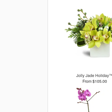
Jolly Jade Holiday
From $105.00