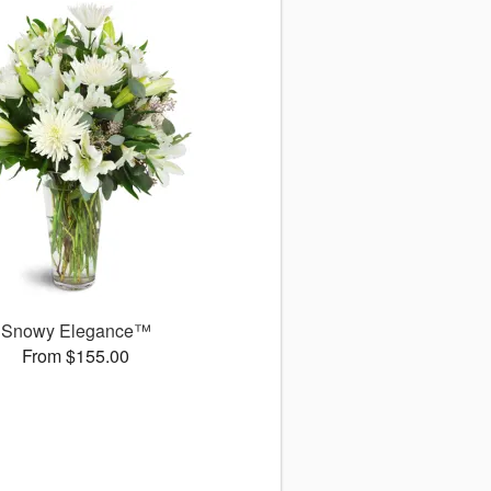
Snowy Elegance™
From $155.00