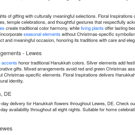
ts of gifting with culturally meaningful selections. Floral Inspiratio
s, temple celebrations, and thoughtful gestures that respectfully ac
ses
create traditional color harmony, while
living plants
offer lasting be
 incorporate
seasonal elements
without Christmas-specific symbolism
ct and meaningful occasion, honoring its traditions with care and ele
ngements - Lewes
e accents
honor traditional Hanukkah colors. Silver elements add fest
ative gifts. Mixed arrangements avoid red and green Christmas asso
t Christmas-specific elements. Floral Inspirations delivers Hanukka
ural identity.
s, DE
me-day delivery for Hanukkah flowers throughout Lewes, DE. Check o
ay availability throughout all eight nights. Suitable for home celebr
Lewes