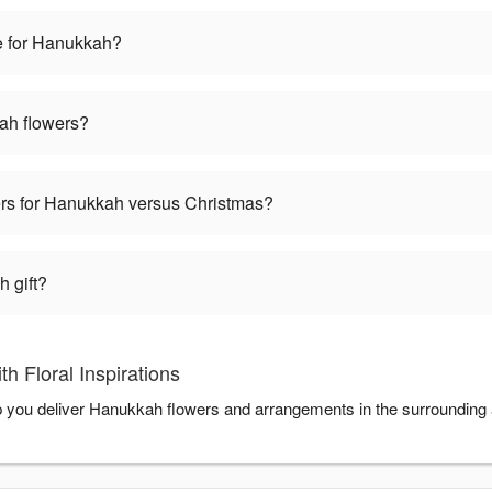
e for Hanukkah?
ah flowers?
wers for Hanukkah versus Christmas?
 gift?
 Floral Inspirations
help you deliver Hanukkah flowers and arrangements in the surrounding