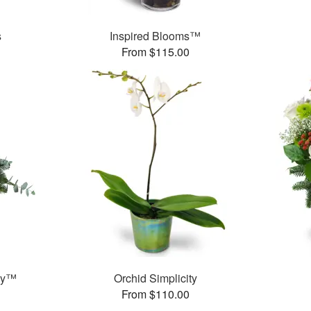
s
Inspired Blooms™
From $115.00
ay™
Orchid Simplicity
From $110.00