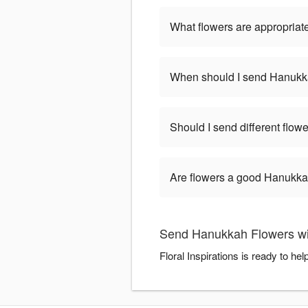
What flowers are appropriat
When should I send Hanukk
Should I send different flo
Are flowers a good Hanukkah
Send Hanukkah Flowers with
Floral Inspirations is ready to 