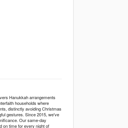
delivers Hanukkah arrangements
interfaith households where
nts, distinctly avoiding Christmas
ngful gestures. Since 2015, we've
ignificance. Our same-day
 on time for every night of