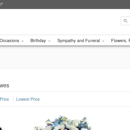
!*
Occasions
Birthday
Sympathy and Funeral
Flowers, 
ewes
Price
Lowest Price