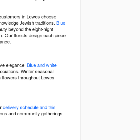
ns customers in Lewes choose
knowledge Jewish traditions.
Blue
auty beyond the eight-night
. Our florists design each piece
gance.
ive elegance.
Blue and white
ciations. Winter seasonal
h flowers throughout Lewes
ur
delivery schedule and this
ations and community gatherings.