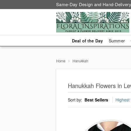
Same-Day Design and Hand-Delivery
Deal of the Day
Summer
Home
Hanukkah
Hanukkah Flowers in L
Sort by:
Best Sellers
Highest 