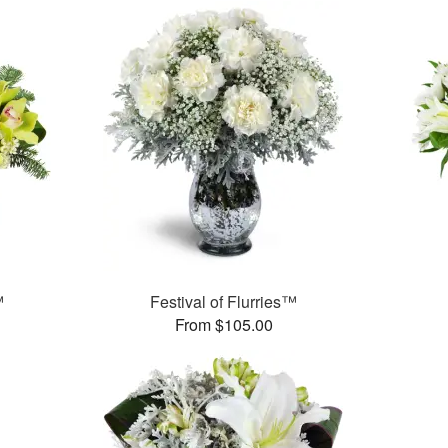
™
Festival of Flurries™
From $105.00