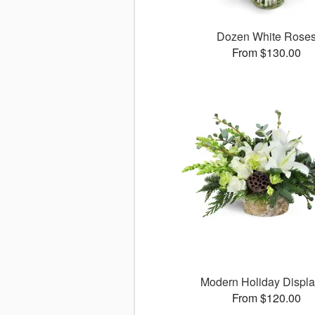
Dozen White Rose
From $130.00
Modern Holiday Displ
From $120.00