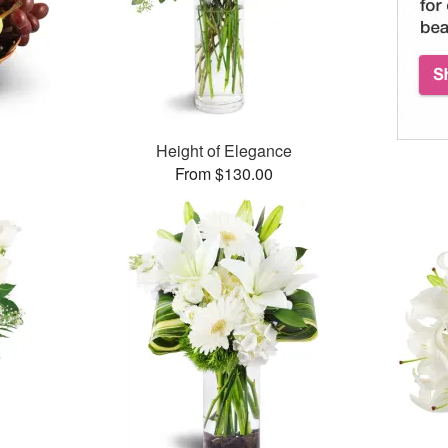
Height of Elegance
From $130.00