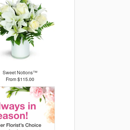
Sweet Notions™
From $115.00