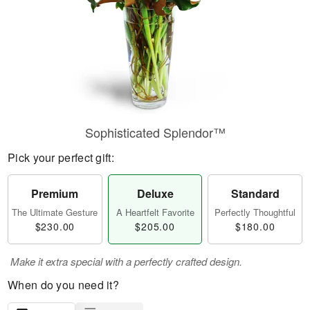
Sophisticated Splendor™
Pick your perfect gift:
Premium
Deluxe
Standard
The Ultimate Gesture
A Heartfelt Favorite
Perfectly Thoughtful
$230.00
$205.00
$180.00
Make it extra special with a perfectly crafted design.
When do you need it?