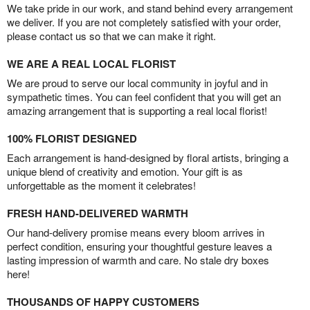
We take pride in our work, and stand behind every arrangement
we deliver. If you are not completely satisfied with your order,
please contact us so that we can make it right.
WE ARE A REAL LOCAL FLORIST
We are proud to serve our local community in joyful and in
sympathetic times. You can feel confident that you will get an
amazing arrangement that is supporting a real local florist!
100% FLORIST DESIGNED
Each arrangement is hand-designed by floral artists, bringing a
unique blend of creativity and emotion. Your gift is as
unforgettable as the moment it celebrates!
FRESH HAND-DELIVERED WARMTH
Our hand-delivery promise means every bloom arrives in
perfect condition, ensuring your thoughtful gesture leaves a
lasting impression of warmth and care. No stale dry boxes
here!
THOUSANDS OF HAPPY CUSTOMERS