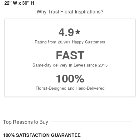
22" W x 30" H
Why Trust Floral Inspirations?
4.9
Rating from 26,901 Happy Customers
FAST
Same-day delivery in Lewes since 2015
100%
Florist-Designed and Hand-Delivered
Top Reasons to Buy
100% SATISFACTION GUARANTEE