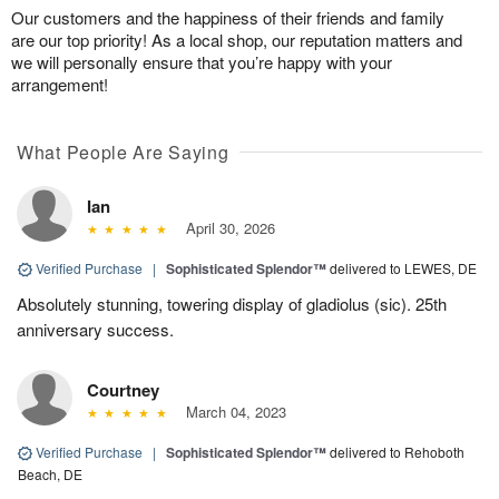
Our customers and the happiness of their friends and family
are our top priority! As a local shop, our reputation matters and
we will personally ensure that you’re happy with your
arrangement!
What People Are Saying
Ian
April 30, 2026
Verified Purchase
|
Sophisticated Splendor™
delivered to LEWES, DE
Absolutely stunning, towering display of gladiolus (sic). 25th
anniversary success.
Courtney
March 04, 2023
Verified Purchase
|
Sophisticated Splendor™
delivered to Rehoboth
Beach, DE