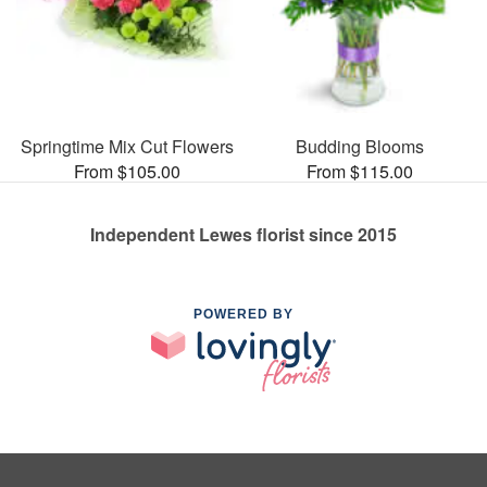
Springtime Mix Cut Flowers
Budding Blooms
From $105.00
From $115.00
Independent Lewes florist since 2015
POWERED BY