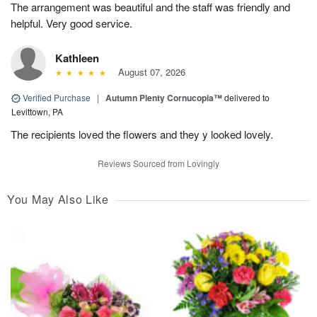
The arrangement was beautiful and the staff was friendly and
helpful. Very good service.
Kathleen
August 07, 2026
Verified Purchase
|
Autumn Plenty Cornucopia™
delivered to
Levittown, PA
The recipients loved the flowers and they y looked lovely.
Reviews Sourced from Lovingly
You May Also Like