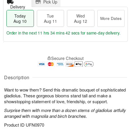
Pick Up
Delivery
Today
Tue
Wed
More Dates
Aug 10
Aug 11
Aug 12
Order in the next
11 hrs 34 mins 41 secs
for same-day delivery.
T
M
o
T
W
o
Secure Checkout
d
u
e
r
a
e
d
e
y
A
A
D
A
u
u
Description
a
u
g
g
t
g
1
1
e
Want to wow them? Send this dramatic bouquet of sophisticated
1
1
2
s
gladiolus. These gorgeous blooms stand tall and make a
0
showstopping statement of love, friendship, or support.
Surprise them with more than a dozen stems of gladiolus artfully
arranged with magnolia and birch branches.
Product ID
UFN0970