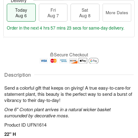
Delivery
Today
Fri
Sat
More Dates
Aug 6
Aug 7
Aug 8
Order in the next
4 hrs 57 mins 23 secs
for same-day delivery.
T
M
o
S
o
F
Secure Checkout
d
a
r
ri
a
t
e
A
y
A
D
u
A
u
a
Description
g
u
g
t
7
g
8
e
Send a colorful gift that keeps on giving! A true easy-to-care-for
6
s
statement plant, this beauty is the perfect way to send a burst of
vibrancy to their day-to-day!
One 6" Croton plant arrives in a natural wicker basket
surrounded by decorative moss.
Product ID
UFN1614
22" H