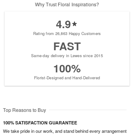
Why Trust Floral Inspirations?
4.9
Rating from 26,863 Happy Customers
FAST
Same-day delivery in Lewes since 2015
100%
Florist-Designed and Hand-Delivered
Top Reasons to Buy
100% SATISFACTION GUARANTEE
We take pride in our work, and stand behind every arrangement