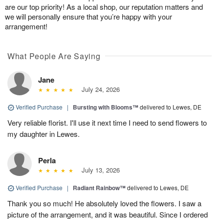
are our top priority! As a local shop, our reputation matters and
we will personally ensure that you’re happy with your
arrangement!
What People Are Saying
Jane
July 24, 2026
Verified Purchase
|
Bursting with Blooms™
delivered to Lewes, DE
Very reliable florist. I'll use it next time I need to send flowers to
my daughter in Lewes.
Perla
July 13, 2026
Verified Purchase
|
Radiant Rainbow™
delivered to Lewes, DE
Thank you so much! He absolutely loved the flowers. I saw a
picture of the arrangement, and it was beautiful. Since I ordered