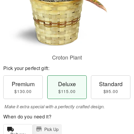
Croton Plant
Pick your perfect gift:
Premium
Deluxe
Standard
$130.00
$115.00
$95.00
Make it extra special with a perfectly crafted design.
When do you need it?
Pick Up