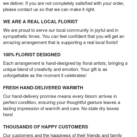
we deliver. If you are not completely satisfied with your order,
please contact us so that we can make it right.
WE ARE A REAL LOCAL FLORIST
We are proud to serve our local community in joyful and in
sympathetic times. You can feel confident that you will get an
amazing arrangement that is supporting a real local florist!
100% FLORIST DESIGNED
Each arrangement is hand-designed by floral artists, bringing a
unique blend of creativity and emotion. Your gift is as
unforgettable as the moment it celebrates!
FRESH HAND-DELIVERED WARMTH
Our hand-delivery promise means every bloom arrives in
perfect condition, ensuring your thoughtful gesture leaves a
lasting impression of warmth and care. No stale dry boxes
here!
THOUSANDS OF HAPPY CUSTOMERS
Our customers and the happiness of their friends and family