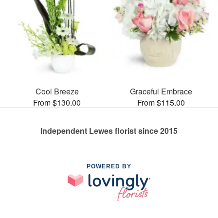
Cool Breeze
Graceful Embrace
From $130.00
From $115.00
Independent Lewes florist since 2015
POWERED BY