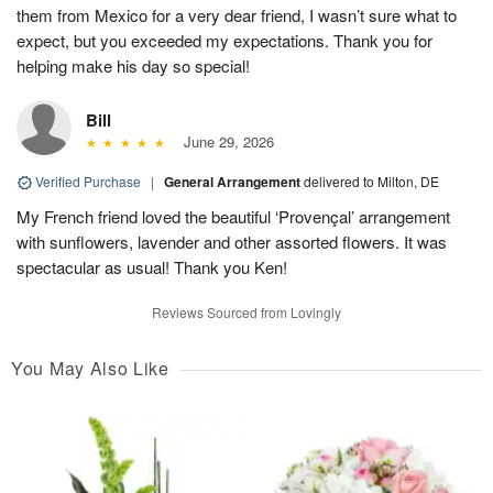
them from Mexico for a very dear friend, I wasn’t sure what to
expect, but you exceeded my expectations. Thank you for
helping make his day so special!
Bill
June 29, 2026
Verified Purchase
|
General Arrangement
delivered to Milton, DE
My French friend loved the beautiful ‘Provençal’ arrangement
with sunflowers, lavender and other assorted flowers. It was
spectacular as usual! Thank you Ken!
Reviews Sourced from Lovingly
You May Also Like