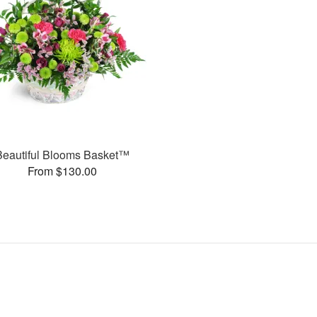
Beautiful Blooms Basket™
From $130.00