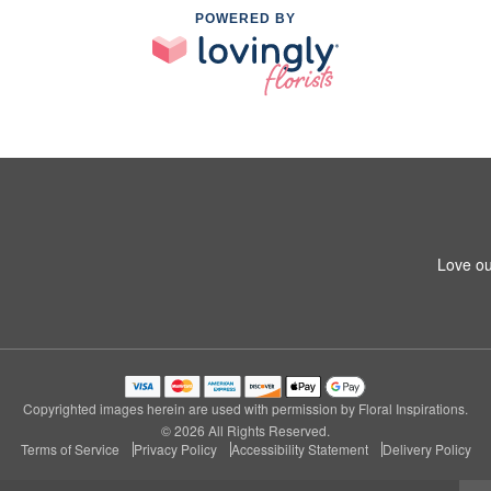
POWERED BY
Love ou
Copyrighted images herein are used with permission by Floral Inspirations.
© 2026 All Rights Reserved.
Terms of Service
Privacy Policy
Accessibility Statement
Delivery Policy