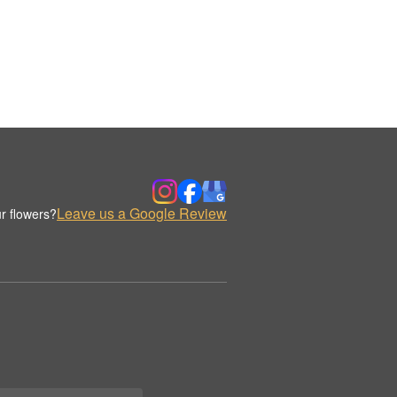
Leave us a Google Review
r flowers?