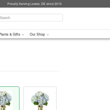
Proudly Serving Lewes, DE since 2015
Plants & Gifts
Our Shop