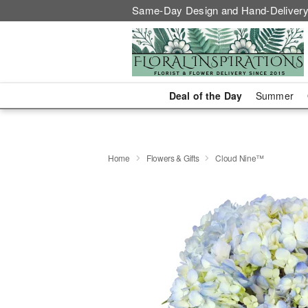
Same-Day Design and Hand-Delivery
Deal of the Day
Summer
Home
Flowers & Gifts
Cloud Nine™