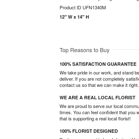
Product ID
UFN1340M
12" W x 14" H
Top Reasons to Buy
100% SATISFACTION GUARANTEE
We take pride in our work, and stand 
deliver. If you are not completely satisf
contact us so that we can make it right.
WE ARE A REAL LOCAL FLORIST
We are proud to serve our local commun
times. You can feel confident that you 
that is supporting a real local florist!
100% FLORIST DESIGNED