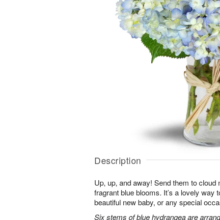
Description
Up, up, and away! Send them to cloud ni
fragrant blue blooms. It’s a lovely way 
beautiful new baby, or any special occa
Six stems of blue hydrangea are arrang