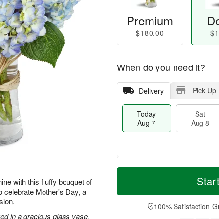
Premium
De
$180.00
$1
When do you need it?
Pick Up
Delivery
Today
Sat
Aug 7
Aug 8
T
M
o
S
S
o
Star
ne with this fluffy bouquet of
d
a
u
r
to celebrate Mother's Day, a
a
t
n
e
sion.
y
A
A
D
100% Satisfaction G
A
u
u
a
ed in a gracious glass vase.