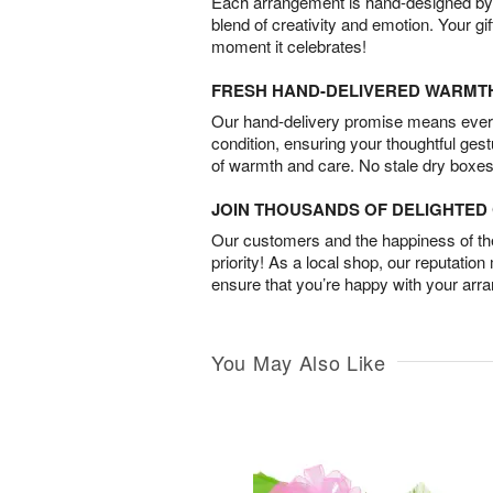
Each arrangement is hand-designed by fl
blend of creativity and emotion. Your gif
moment it celebrates!
FRESH HAND-DELIVERED WARMT
Our hand-delivery promise means every
condition, ensuring your thoughtful ges
of warmth and care. No stale dry boxes
JOIN THOUSANDS OF DELIGHTE
Our customers and the happiness of thei
priority! As a local shop, our reputation
ensure that you’re happy with your arr
You May Also Like