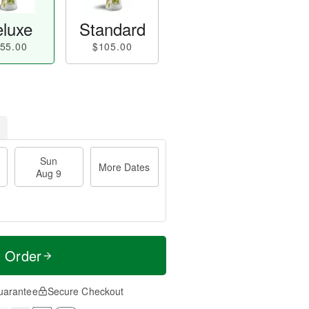
luxe
Standard
55.00
$105.00
Sun
More Dates
Aug 9
t Order
uarantee
Secure Checkout