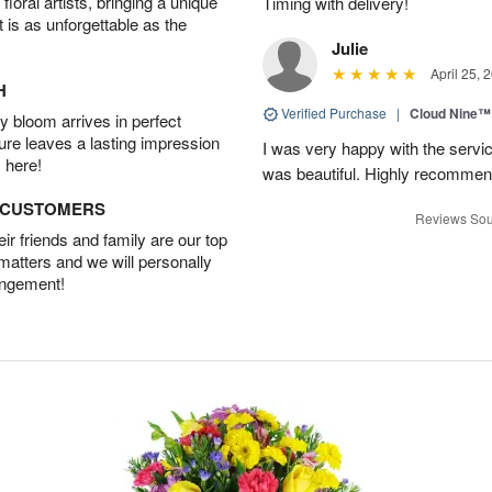
oral artists, bringing a unique
Timing with delivery!
t is as unforgettable as the
Julie
April 25, 
H
Verified Purchase
|
Cloud Nine™
 bloom arrives in perfect
ture leaves a lasting impression
I was very happy with the servic
 here!
was beautiful. Highly recommen
D CUSTOMERS
Reviews Sou
r friends and family are our top
 matters and we will personally
angement!