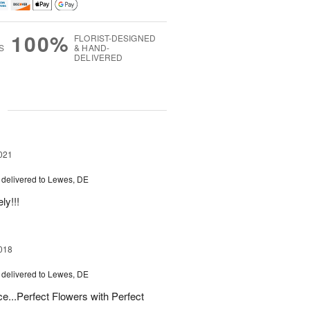
100%
FLORIST-DESIGNED
S
& HAND-
DELIVERED
g
021
delivered to Lewes, DE
ly!!!
018
delivered to Lewes, DE
e...Perfect Flowers with Perfect