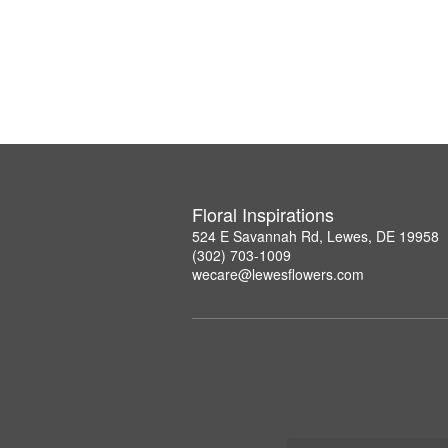
Floral Inspirations
524 E Savannah Rd, Lewes, DE 19958
(302) 703-1009
wecare@lewesflowers.com