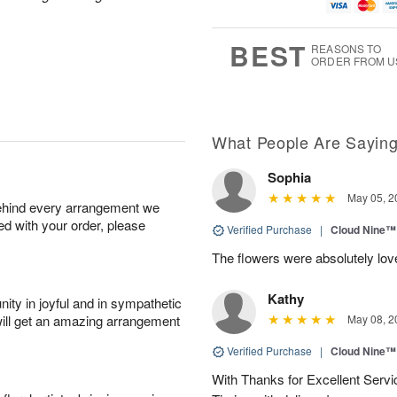
u
g
g
t
g
8
9
e
7
s
BEST
REASONS TO
ORDER FROM U
What People Are Sayin
Sophia
May 05, 2
behind every arrangement we
ied with your order, please
Verified Purchase
|
Cloud Nine™
The flowers were absolutely love
Kathy
ity in joyful and in sympathetic
will get an amazing arrangement
May 08, 2
Verified Purchase
|
Cloud Nine™
With Thanks for Excellent Servic