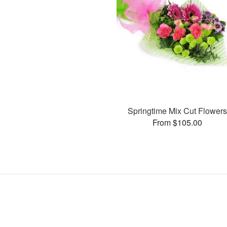
Springtime Mix Cut Flower
From $105.00