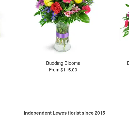
s
Budding Blooms
From $115.00
Independent Lewes florist since 2015