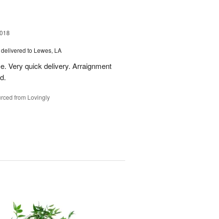
2018
delivered to Lewes, LA
e. Very quick delivery. Arraignment
d.
rced from Lovingly