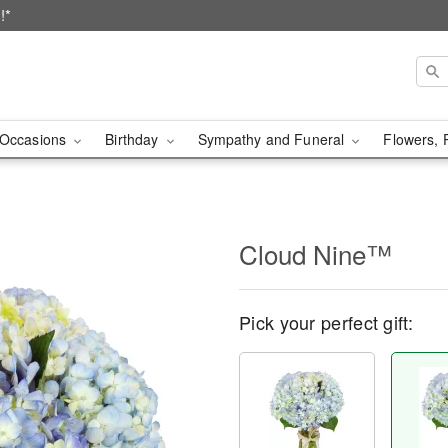
!*
Occasions
Birthday
Sympathy and Funeral
Flowers, 
Cloud Nine™
Pick your perfect gift: