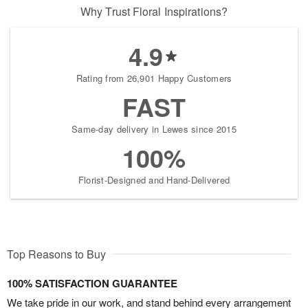
Why Trust Floral Inspirations?
4.9
Rating from 26,901 Happy Customers
FAST
Same-day delivery in Lewes since 2015
100%
Florist-Designed and Hand-Delivered
Top Reasons to Buy
100% SATISFACTION GUARANTEE
We take pride in our work, and stand behind every arrangement