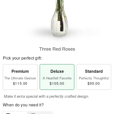
Three Red Roses
Pick your perfect gift:
Premium
Deluxe
Standard
The Ultimate Gesture
A Heartfelt Favorite
Perfectly Thoughtful
$115.00
$105.00
$95.00
Make it extra special with a perfectly crafted design.
When do you need it?