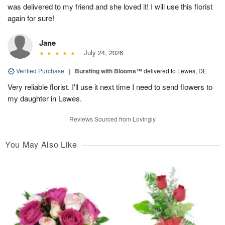
was delivered to my friend and she loved it! I will use this florist
again for sure!
Jane
July 24, 2026
Verified Purchase
|
Bursting with Blooms™
delivered to Lewes, DE
Very reliable florist. I'll use it next time I need to send flowers to
my daughter in Lewes.
Reviews Sourced from Lovingly
You May Also Like