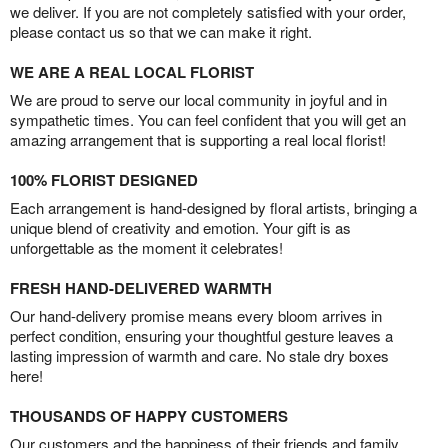
we deliver. If you are not completely satisfied with your order,
please contact us so that we can make it right.
WE ARE A REAL LOCAL FLORIST
We are proud to serve our local community in joyful and in
sympathetic times. You can feel confident that you will get an
amazing arrangement that is supporting a real local florist!
100% FLORIST DESIGNED
Each arrangement is hand-designed by floral artists, bringing a
unique blend of creativity and emotion. Your gift is as
unforgettable as the moment it celebrates!
FRESH HAND-DELIVERED WARMTH
Our hand-delivery promise means every bloom arrives in
perfect condition, ensuring your thoughtful gesture leaves a
lasting impression of warmth and care. No stale dry boxes
here!
THOUSANDS OF HAPPY CUSTOMERS
Our customers and the happiness of their friends and family