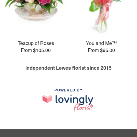
Teacup of Roses
You and Me™
From $105.00
From $95.00
Independent Lewes florist since 2015
POWERED BY