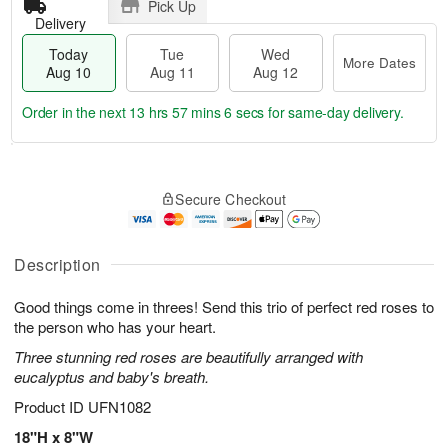
Pick Up
Delivery
Today
Tue
Wed
More Dates
Aug 10
Aug 11
Aug 12
Order in the next
13 hrs 57 mins 5 secs
for same-day delivery.
T
M
o
T
W
o
Secure Checkout
d
u
e
r
a
e
d
e
y
A
A
D
A
u
u
Description
a
u
g
g
t
g
1
1
e
Good things come in threes! Send this trio of perfect red roses to
1
1
2
s
the person who has your heart.
0
Three stunning red roses are beautifully arranged with
eucalyptus and baby's breath.
Product ID
UFN1082
18"H x 8"W