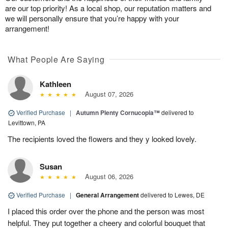
are our top priority! As a local shop, our reputation matters and
we will personally ensure that you’re happy with your
arrangement!
What People Are Saying
Kathleen
August 07, 2026
Verified Purchase
|
Autumn Plenty Cornucopia™
delivered to
Levittown, PA
The recipients loved the flowers and they y looked lovely.
Susan
August 06, 2026
Verified Purchase
|
General Arrangement
delivered to Lewes, DE
I placed this order over the phone and the person was most
helpful. They put together a cheery and colorful bouquet that