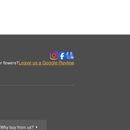
Leave us a Google Review
r flowers?
Why buy from us?
▼