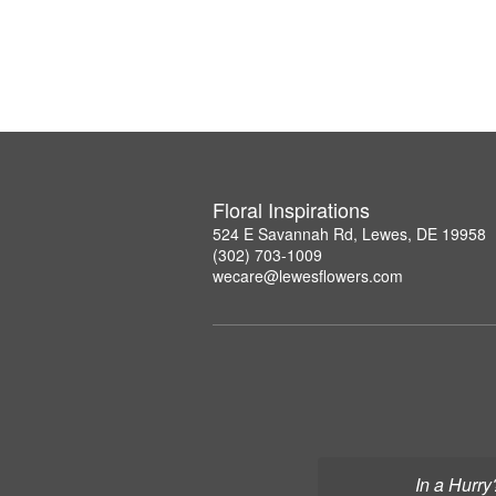
Floral Inspirations
524 E Savannah Rd, Lewes, DE 19958
(302) 703-1009
wecare@lewesflowers.com
In a Hurry