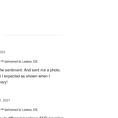
g
2023
me™
delivered to Lewes, DE
the sentiment. And sent me a photo.
t I expected as shown when I
very!
1, 2021
me™
delivered to Lewes, DE
y to different locations AND amazing