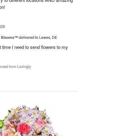
on!
026
th Blooms™
delivered to Lewes, DE
next time I need to send flowers to my
rced from Lovingly