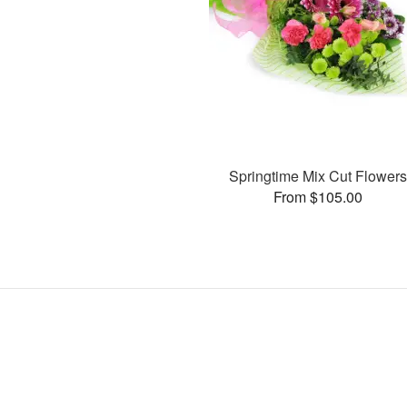
Springtime Mix Cut Flower
From $105.00