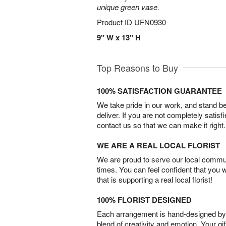
unique green vase.
Product ID
UFN0930
9" W x 13" H
Top Reasons to Buy
100% SATISFACTION GUARANTEE
We take pride in our work, and stand 
deliver. If you are not completely satisf
contact us so that we can make it right.
WE ARE A REAL LOCAL FLORIST
We are proud to serve our local commun
times. You can feel confident that you 
that is supporting a real local florist!
100% FLORIST DESIGNED
Each arrangement is hand-designed by fl
blend of creativity and emotion. Your gif