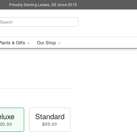
Proudly Serving Lewes, DE since 2015
Plants & Gifts
Our Shop
luxe
Standard
20.00
$95.00