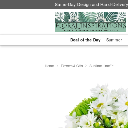
Same-Day Design and Hand-Delivery
Deal of the Day
Summer
Home
Flowers & Gifts
Sublime Lime™