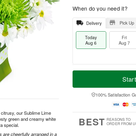
When do you need it?
Pick Up
Delivery
Today
Fri
Aug 6
Aug 7
T
M
o
S
o
Star
F
d
a
r
ri
a
t
e
A
y
A
D
100% Satisfaction G
u
A
u
a
g
u
g
t
7
g
8
e
citrusy, our Sublime Lime
6
s
BEST
zesty green and creamy white
REASONS TO
ORDER FROM U
a special.
 are cheerfully arranged in a