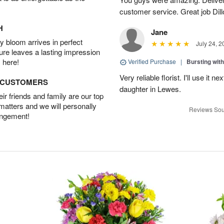
customer service. Great job Dill
H
Jane
 bloom arrives in perfect
July 24, 2
ture leaves a lasting impression
 here!
Verified Purchase
|
Bursting wi
Very reliable florist. I'll use it 
D CUSTOMERS
daughter in Lewes.
r friends and family are our top
 matters and we will personally
Reviews Sou
angement!