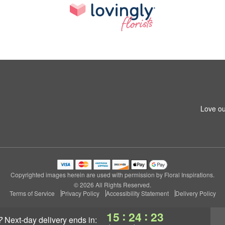
Love ou
Copyrighted images herein are used with permission by Floral Inspirations.
© 2026 All Rights Reserved.
Terms of Service
Privacy Policy
Accessibility Statement
Delivery Policy
:
:
15
24
23
?
next-day delivery
ends in: