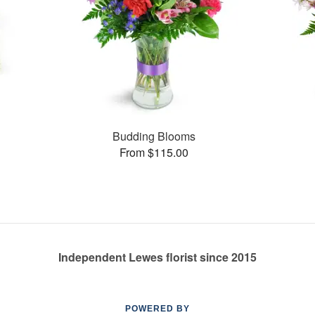
s
Budding Blooms
From $115.00
Independent Lewes florist since 2015
POWERED BY