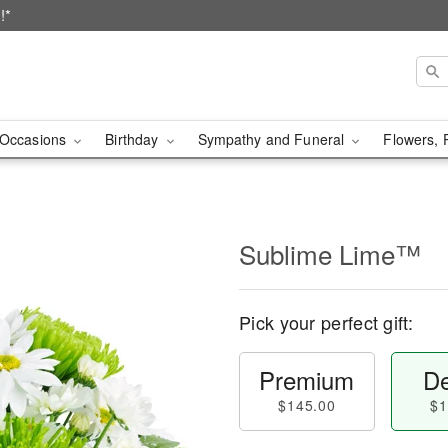
!*
Occasions
Birthday
Sympathy and Funeral
Flowers, 
Sublime Lime™
Pick your perfect gift:
Premium
De
$145.00
$1