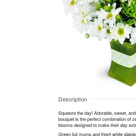
Description
Squeeze the day! Adorable, sweet, and 
bouquet is the perfect combination of 
blooms designed to make their day extr
Green fuji mums and fresh white daisies