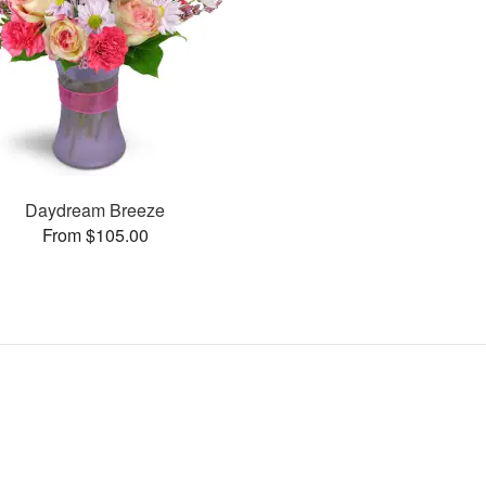
Daydream Breeze
From $105.00