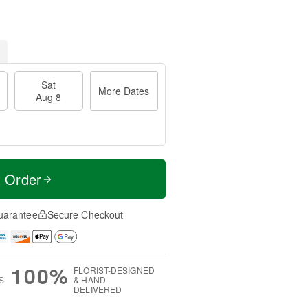
Sat
More Dates
Aug 8
t Order
uarantee
Secure Checkout
100%
FLORIST-DESIGNED
S
& HAND-
DELIVERED