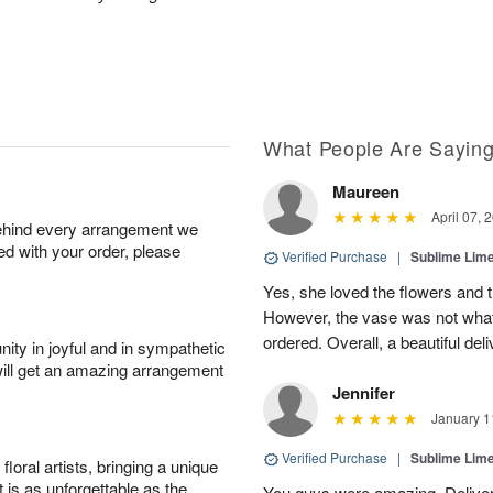
What People Are Sayin
Maureen
April 07, 
behind every arrangement we
ied with your order, please
Verified Purchase
|
Sublime Li
Yes, she loved the flowers and 
However, the vase was not wha
ordered. Overall, a beautiful deli
ity in joyful and in sympathetic
will get an amazing arrangement
Jennifer
January 1
Verified Purchase
|
Sublime Li
oral artists, bringing a unique
t is as unforgettable as the
You guys were amazing. Deliver