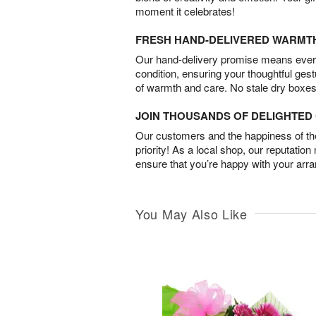
moment it celebrates!
FRESH HAND-DELIVERED WARMT
Our hand-delivery promise means every
condition, ensuring your thoughtful ges
of warmth and care. No stale dry boxes
JOIN THOUSANDS OF DELIGHTE
Our customers and the happiness of thei
priority! As a local shop, our reputation
ensure that you’re happy with your arr
You May Also Like