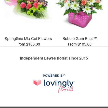
Springtime Mix Cut Flowers
Bubble Gum Bliss™
From $105.00
From $105.00
Independent Lewes florist since 2015
POWERED BY