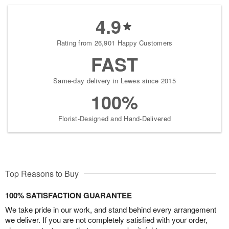
4.9
Rating from 26,901 Happy Customers
FAST
Same-day delivery in Lewes since 2015
100%
Florist-Designed and Hand-Delivered
Top Reasons to Buy
100% SATISFACTION GUARANTEE
We take pride in our work, and stand behind every arrangement
we deliver. If you are not completely satisfied with your order,