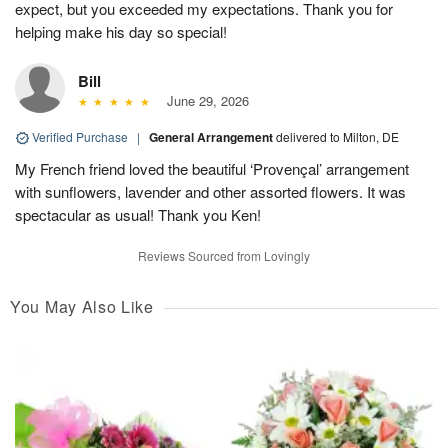
expect, but you exceeded my expectations. Thank you for
helping make his day so special!
Bill
June 29, 2026
Verified Purchase
|
General Arrangement
delivered to Milton, DE
My French friend loved the beautiful ‘Provençal’ arrangement
with sunflowers, lavender and other assorted flowers. It was
spectacular as usual! Thank you Ken!
Reviews Sourced from Lovingly
You May Also Like