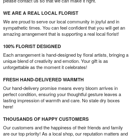
please contact us so that we can make it right.
WE ARE A REAL LOCAL FLORIST
We are proud to serve our local community in joyful and in
sympathetic times. You can feel confident that you will get an
amazing arrangement that is supporting a real local florist!
100% FLORIST DESIGNED
Each arrangement is hand-designed by floral artists, bringing a
unique blend of creativity and emotion. Your gift is as
unforgettable as the moment it celebrates!
FRESH HAND-DELIVERED WARMTH
Our hand-delivery promise means every bloom arrives in
perfect condition, ensuring your thoughtful gesture leaves a
lasting impression of warmth and care. No stale dry boxes
here!
THOUSANDS OF HAPPY CUSTOMERS
Our customers and the happiness of their friends and family
are our top priority! As a local shop, our reputation matters and