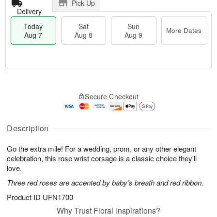
Pick Up
Delivery
Today
Sat
Sun
More Dates
Aug 7
Aug 8
Aug 9
T
M
o
S
S
o
Secure Checkout
d
a
u
r
a
t
n
e
y
A
A
D
A
u
u
a
Description
u
g
g
t
g
8
9
e
Go the extra mile! For a wedding, prom, or any other elegant
7
s
celebration, this rose wrist corsage is a classic choice they'll
love.
Three red roses are accented by baby’s breath and red ribbon.
Product ID
UFN1700
Why Trust Floral Inspirations?