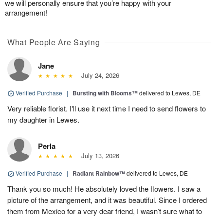
we will personally ensure that you’re happy with your
arrangement!
What People Are Saying
Jane
July 24, 2026
Verified Purchase
|
Bursting with Blooms™
delivered to Lewes, DE
Very reliable florist. I'll use it next time I need to send flowers to
my daughter in Lewes.
Perla
July 13, 2026
Verified Purchase
|
Radiant Rainbow™
delivered to Lewes, DE
Thank you so much! He absolutely loved the flowers. I saw a
picture of the arrangement, and it was beautiful. Since I ordered
them from Mexico for a very dear friend, I wasn’t sure what to