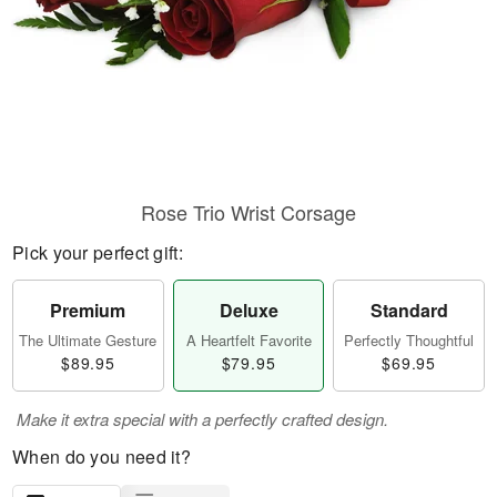
Rose Trio Wrist Corsage
Pick your perfect gift:
Premium
Deluxe
Standard
The Ultimate Gesture
A Heartfelt Favorite
Perfectly Thoughtful
$89.95
$79.95
$69.95
Make it extra special with a perfectly crafted design.
When do you need it?