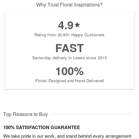
Why Trust Floral Inspirations?
4.9
Rating from 26,901 Happy Customers
FAST
Same-day delivery in Lewes since 2015
100%
Florist-Designed and Hand-Delivered
Top Reasons to Buy
100% SATISFACTION GUARANTEE
We take pride in our work, and stand behind every arrangement