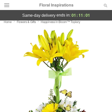
Floral Inspirations
01
:
11
:
00
ends in:
same-day delivery
Home
Flowers & Gifts
Happiness in Bloom™ Topiary
Deal of the Day
Summer
Featured
Occasions
Birthday
Sympathy and Funeral
Flowers, Plants & Gifts
Our Shop