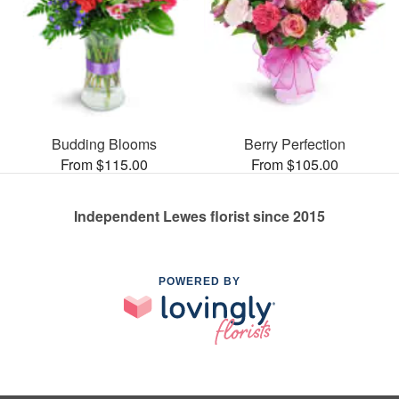
Budding Blooms
Berry Perfection
From $115.00
From $105.00
Independent Lewes florist since 2015
POWERED BY