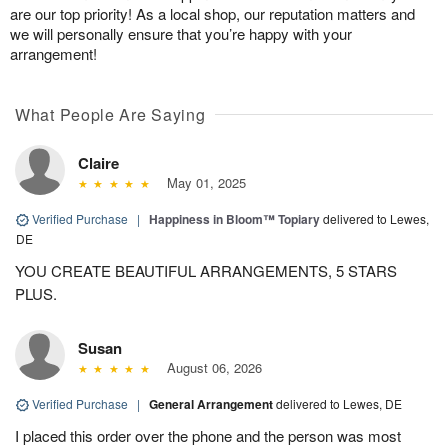
are our top priority! As a local shop, our reputation matters and
we will personally ensure that you’re happy with your
arrangement!
What People Are Saying
Claire
May 01, 2025
Verified Purchase
|
Happiness in Bloom™ Topiary
delivered to Lewes,
DE
YOU CREATE BEAUTIFUL ARRANGEMENTS, 5 STARS
PLUS.
Susan
August 06, 2026
Verified Purchase
|
General Arrangement
delivered to Lewes, DE
I placed this order over the phone and the person was most