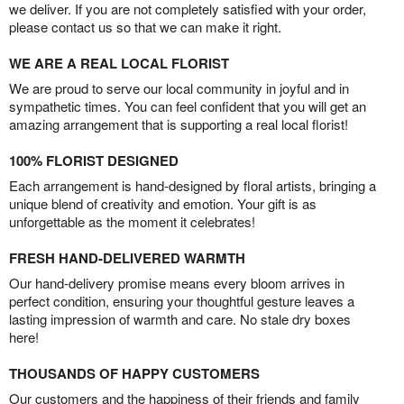
we deliver. If you are not completely satisfied with your order,
please contact us so that we can make it right.
WE ARE A REAL LOCAL FLORIST
We are proud to serve our local community in joyful and in
sympathetic times. You can feel confident that you will get an
amazing arrangement that is supporting a real local florist!
100% FLORIST DESIGNED
Each arrangement is hand-designed by floral artists, bringing a
unique blend of creativity and emotion. Your gift is as
unforgettable as the moment it celebrates!
FRESH HAND-DELIVERED WARMTH
Our hand-delivery promise means every bloom arrives in
perfect condition, ensuring your thoughtful gesture leaves a
lasting impression of warmth and care. No stale dry boxes
here!
THOUSANDS OF HAPPY CUSTOMERS
Our customers and the happiness of their friends and family