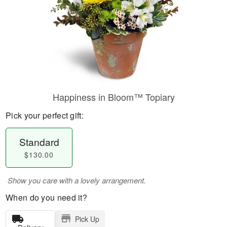
Happiness in Bloom™ Topiary
Pick your perfect gift:
Standard
$130.00
Show you care with a lovely arrangement.
When do you need it?
Pick Up