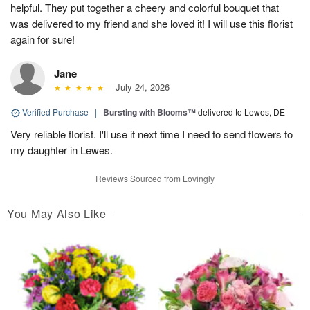
helpful. They put together a cheery and colorful bouquet that
was delivered to my friend and she loved it! I will use this florist
again for sure!
Jane
July 24, 2026
Verified Purchase
|
Bursting with Blooms™
delivered to Lewes, DE
Very reliable florist. I'll use it next time I need to send flowers to
my daughter in Lewes.
Reviews Sourced from Lovingly
You May Also Like