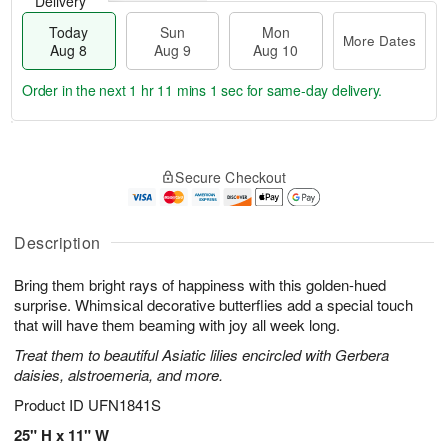
Delivery
Today
Sun
Mon
More Dates
Aug 8
Aug 9
Aug 10
Order in the next
1 hr 11 mins 0 secs
for same-day delivery.
T
M
M
o
S
o
o
Secure Checkout
d
u
r
n
a
n
e
A
y
A
D
u
A
u
a
Description
g
u
g
t
1
g
9
e
0
Bring them bright rays of happiness with this golden-hued
8
s
surprise. Whimsical decorative butterflies add a special touch
that will have them beaming with joy all week long.
Treat them to beautiful Asiatic lilies encircled with Gerbera
daisies, alstroemeria, and more.
Product ID
UFN1841S
25" H x 11" W