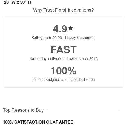
28" W x 30" H
Why Trust Floral Inspirations?
4.9
Rating from 26,901 Happy Customers
FAST
Same-day delivery in Lewes since 2015
100%
Florist-Designed and Hand-Delivered
Top Reasons to Buy
100% SATISFACTION GUARANTEE