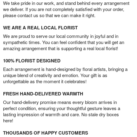
We take pride in our work, and stand behind every arrangement
we deliver. If you are not completely satisfied with your order,
please contact us so that we can make it right.
WE ARE A REAL LOCAL FLORIST
We are proud to serve our local community in joyful and in
sympathetic times. You can feel confident that you will get an
amazing arrangement that is supporting a real local florist!
100% FLORIST DESIGNED
Each arrangement is hand-designed by floral artists, bringing a
unique blend of creativity and emotion. Your gift is as
unforgettable as the moment it celebrates!
FRESH HAND-DELIVERED WARMTH
Our hand-delivery promise means every bloom arrives in
perfect condition, ensuring your thoughtful gesture leaves a
lasting impression of warmth and care. No stale dry boxes
here!
THOUSANDS OF HAPPY CUSTOMERS