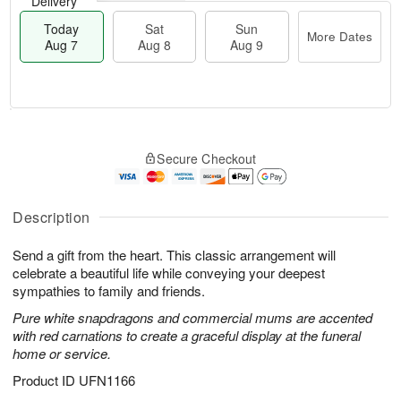
Delivery
Today
Sat
Sun
More Dates
Aug 7
Aug 8
Aug 9
T
M
o
S
S
o
Secure Checkout
d
a
u
r
a
t
n
e
y
A
A
D
A
u
u
a
Description
u
g
g
t
g
8
9
e
Send a gift from the heart. This classic arrangement will
7
s
celebrate a beautiful life while conveying your deepest
sympathies to family and friends.
Pure white snapdragons and commercial mums are accented
with red carnations to create a graceful display at the funeral
home or service.
Product ID
UFN1166