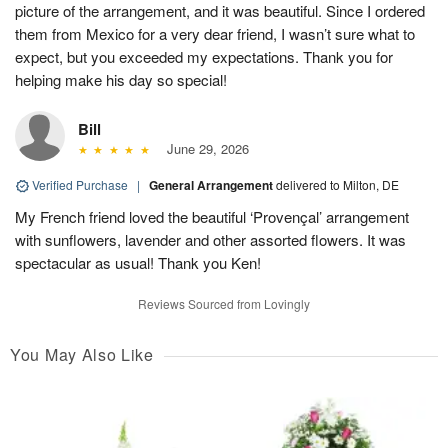
picture of the arrangement, and it was beautiful. Since I ordered
them from Mexico for a very dear friend, I wasn’t sure what to
expect, but you exceeded my expectations. Thank you for
helping make his day so special!
Bill
June 29, 2026
Verified Purchase
|
General Arrangement
delivered to Milton, DE
My French friend loved the beautiful ‘Provençal’ arrangement
with sunflowers, lavender and other assorted flowers. It was
spectacular as usual! Thank you Ken!
Reviews Sourced from Lovingly
You May Also Like