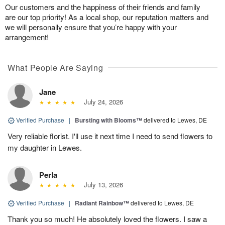
Our customers and the happiness of their friends and family
are our top priority! As a local shop, our reputation matters and
we will personally ensure that you’re happy with your
arrangement!
What People Are Saying
Jane
July 24, 2026
Verified Purchase
|
Bursting with Blooms™
delivered to Lewes, DE
Very reliable florist. I'll use it next time I need to send flowers to
my daughter in Lewes.
Perla
July 13, 2026
Verified Purchase
|
Radiant Rainbow™
delivered to Lewes, DE
Thank you so much! He absolutely loved the flowers. I saw a