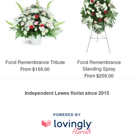
Fond Remembrance Tribute
Fond Remembrance
Standing Spray
From $155.00
From $205.00
Independent Lewes florist since 2015
POWERED BY