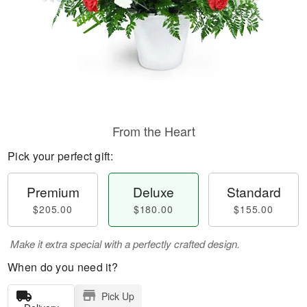
From the Heart
Pick your perfect gift:
Premium
Deluxe
Standard
$205.00
$180.00
$155.00
Make it extra special with a perfectly crafted design.
When do you need it?
Pick Up