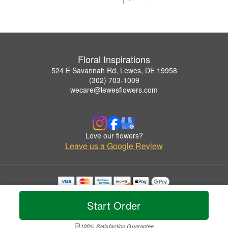
Floral Inspirations
524 E Savannah Rd, Lewes, DE 19958
(302) 703-1009
wecare@lewesflowers.com
Love our flowers?
Leave us a Google Review
Copyrighted images herein are used with permission by Floral Inspirations.
© 2026 All Rights Reserved.
Start Order
Terms of Service
Privacy Policy
Accessibility Statement
Delivery Policy
100% Satisfaction Guarantee