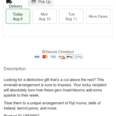
Pick Up
Delivery
Today
Mon
Tue
More Dates
Aug 9
Aug 10
Aug 11
T
M
M
T
o
o
o
u
Secure Checkout
d
r
n
e
a
e
A
A
y
D
u
u
A
a
Description
g
g
u
t
1
1
g
e
0
1
Looking for a distinctive gift that’s a cut above the rest? This
9
s
emerald arrangement is sure to impress. Your lucky recipient
will absolutely love how these gem-hued blooms add extra
sparkle to their week.
Treat them to a unique arrangement of Fuji mums, bells of
Ireland, kermit poms, and more.
Product ID
UFN0907