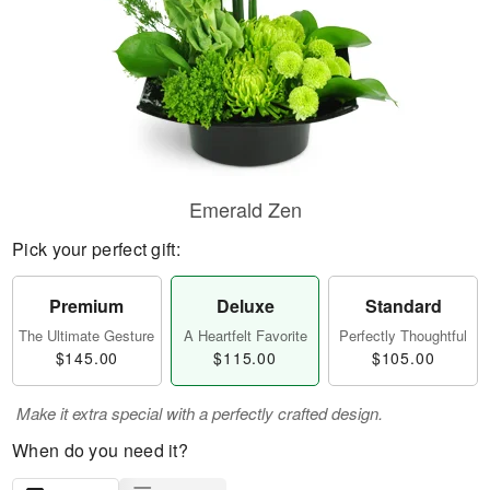
Emerald Zen
Pick your perfect gift:
Premium
Deluxe
Standard
The Ultimate Gesture
A Heartfelt Favorite
Perfectly Thoughtful
$145.00
$115.00
$105.00
Make it extra special with a perfectly crafted design.
When do you need it?