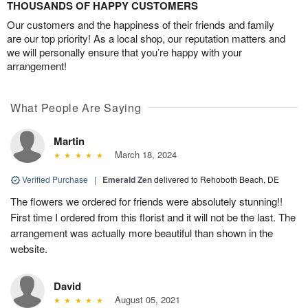
THOUSANDS OF HAPPY CUSTOMERS
Our customers and the happiness of their friends and family
are our top priority! As a local shop, our reputation matters and
we will personally ensure that you’re happy with your
arrangement!
What People Are Saying
Martin
March 18, 2024
Verified Purchase
|
Emerald Zen
delivered to Rehoboth Beach, DE
The flowers we ordered for friends were absolutely stunning!!
First time I ordered from this florist and it will not be the last. The
arrangement was actually more beautiful than shown in the
website.
David
August 05, 2021