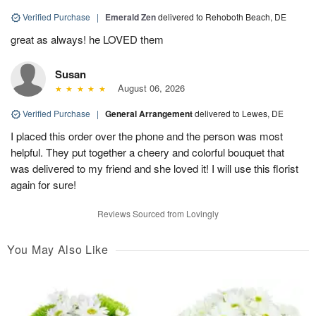
Verified Purchase
|
Emerald Zen
delivered to Rehoboth Beach, DE
great as always! he LOVED them
Susan
August 06, 2026
Verified Purchase
|
General Arrangement
delivered to Lewes, DE
I placed this order over the phone and the person was most
helpful. They put together a cheery and colorful bouquet that
was delivered to my friend and she loved it! I will use this florist
again for sure!
Reviews Sourced from Lovingly
You May Also Like