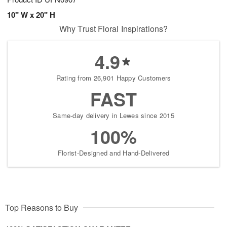
10" W x 20" H
Why Trust Floral Inspirations?
4.9
Rating from 26,901 Happy Customers
FAST
Same-day delivery in Lewes since 2015
100%
Florist-Designed and Hand-Delivered
Top Reasons to Buy