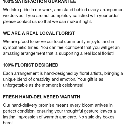
100% SATISFACTION GUARANTEE
We take pride in our work, and stand behind every arrangement
we deliver. If you are not completely satisfied with your order,
please contact us so that we can make it right.
WE ARE A REAL LOCAL FLORIST
We are proud to serve our local community in joyful and in
sympathetic times. You can feel confident that you will get an
amazing arrangement that is supporting a real local florist!
100% FLORIST DESIGNED
Each arrangement is hand-designed by floral artists, bringing a
unique blend of creativity and emotion. Your gift is as
unforgettable as the moment it celebrates!
FRESH HAND-DELIVERED WARMTH
Our hand-delivery promise means every bloom arrives in
perfect condition, ensuring your thoughtful gesture leaves a
lasting impression of warmth and care. No stale dry boxes
here!