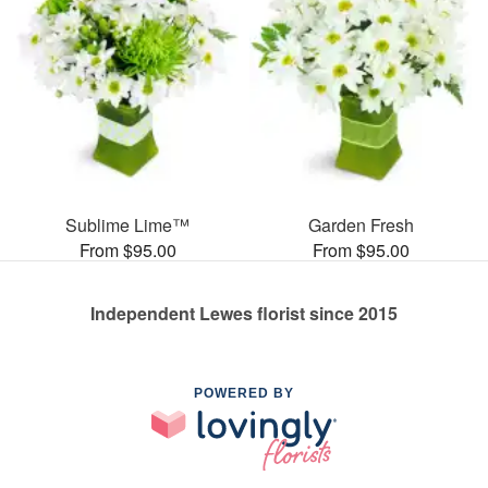
Sublime Lime™
Garden Fresh
From $95.00
From $95.00
Independent Lewes florist since 2015
POWERED BY