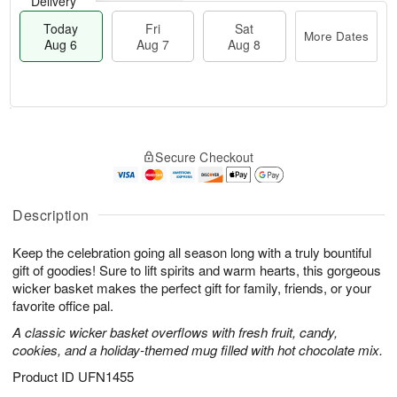
Delivery
Today
Fri
Sat
More Dates
Aug 6
Aug 7
Aug 8
T
M
o
S
o
F
Secure Checkout
d
a
r
ri
a
t
e
A
y
A
D
u
A
u
a
Description
g
u
g
t
7
g
8
e
Keep the celebration going all season long with a truly bountiful
6
s
gift of goodies! Sure to lift spirits and warm hearts, this gorgeous
wicker basket makes the perfect gift for family, friends, or your
favorite office pal.
A classic wicker basket overflows with fresh fruit, candy,
cookies, and a holiday-themed mug filled with hot chocolate mix.
Product ID
UFN1455