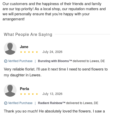
Our customers and the happiness of their friends and family
are our top priority! As a local shop, our reputation matters and
we will personally ensure that you’re happy with your
arrangement!
What People Are Saying
Jane
July 24, 2026
Verified Purchase
|
Bursting with Blooms™
delivered to Lewes, DE
Very reliable florist. I'll use it next time I need to send flowers to
my daughter in Lewes.
Perla
July 13, 2026
Verified Purchase
|
Radiant Rainbow™
delivered to Lewes, DE
Thank you so much! He absolutely loved the flowers. I saw a