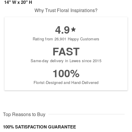
14" W x 20" H
Why Trust Floral Inspirations?
4.9
Rating from 26,901 Happy Customers
FAST
Same-day delivery in Lewes since 2015
100%
Florist-Designed and Hand-Delivered
Top Reasons to Buy
100% SATISFACTION GUARANTEE