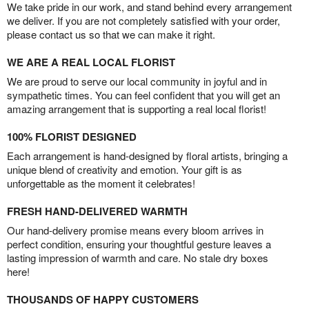
We take pride in our work, and stand behind every arrangement
we deliver. If you are not completely satisfied with your order,
please contact us so that we can make it right.
WE ARE A REAL LOCAL FLORIST
We are proud to serve our local community in joyful and in
sympathetic times. You can feel confident that you will get an
amazing arrangement that is supporting a real local florist!
100% FLORIST DESIGNED
Each arrangement is hand-designed by floral artists, bringing a
unique blend of creativity and emotion. Your gift is as
unforgettable as the moment it celebrates!
FRESH HAND-DELIVERED WARMTH
Our hand-delivery promise means every bloom arrives in
perfect condition, ensuring your thoughtful gesture leaves a
lasting impression of warmth and care. No stale dry boxes
here!
THOUSANDS OF HAPPY CUSTOMERS