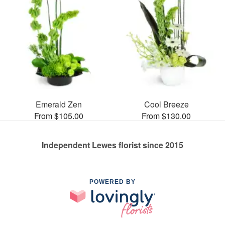
Emerald Zen
Cool Breeze
From $105.00
From $130.00
Independent Lewes florist since 2015
POWERED BY