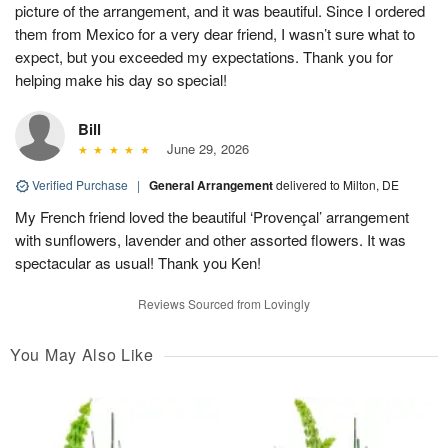
picture of the arrangement, and it was beautiful. Since I ordered
them from Mexico for a very dear friend, I wasn’t sure what to
expect, but you exceeded my expectations. Thank you for
helping make his day so special!
Bill
June 29, 2026
Verified Purchase
|
General Arrangement
delivered to Milton, DE
My French friend loved the beautiful ‘Provençal’ arrangement
with sunflowers, lavender and other assorted flowers. It was
spectacular as usual! Thank you Ken!
Reviews Sourced from Lovingly
You May Also Like