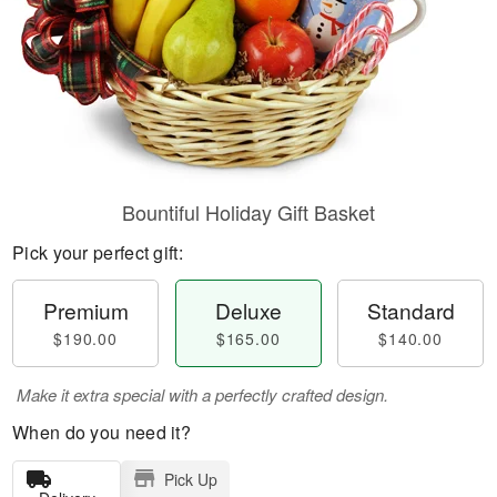
Bountiful Holiday Gift Basket
Pick your perfect gift:
Premium
Deluxe
Standard
$190.00
$165.00
$140.00
Make it extra special with a perfectly crafted design.
When do you need it?
Pick Up