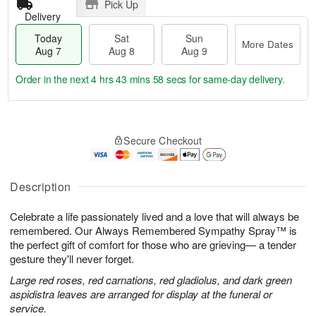
Pick Up
Delivery
Today
Sat
Sun
More Dates
Aug 7
Aug 8
Aug 9
Order in the next
4 hrs 43 mins 58 secs
for same-day delivery.
T
M
o
S
S
o
Secure Checkout
d
a
u
r
a
t
n
e
y
A
A
D
A
u
u
a
Description
u
g
g
t
g
8
9
e
Celebrate a life passionately lived and a love that will always be
7
s
remembered. Our Always Remembered Sympathy Spray™ is
the perfect gift of comfort for those who are grieving— a tender
gesture they'll never forget.
Large red roses, red carnations, red gladiolus, and dark green
aspidistra leaves are arranged for display at the funeral or
service.