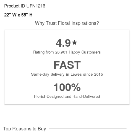
Product ID
UFN1216
22" W x 55" H
Why Trust Floral Inspirations?
4.9
Rating from 26,901 Happy Customers
FAST
Same-day delivery in Lewes since 2015
100%
Florist-Designed and Hand-Delivered
Top Reasons to Buy