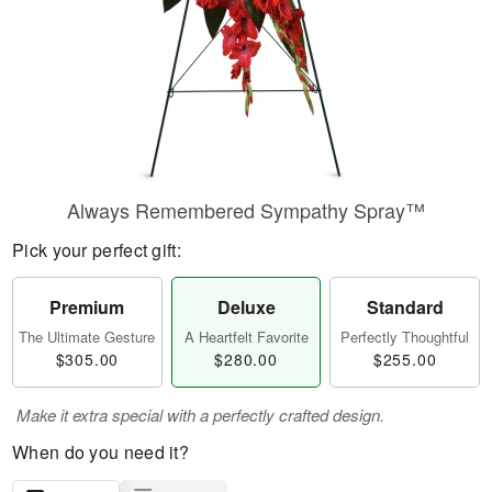
Always Remembered Sympathy Spray™
Pick your perfect gift:
Premium
Deluxe
Standard
The Ultimate Gesture
A Heartfelt Favorite
Perfectly Thoughtful
$305.00
$280.00
$255.00
Make it extra special with a perfectly crafted design.
When do you need it?