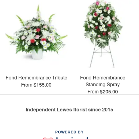
Fond Remembrance Tribute
Fond Remembrance
Standing Spray
From $155.00
From $205.00
Independent Lewes florist since 2015
POWERED BY