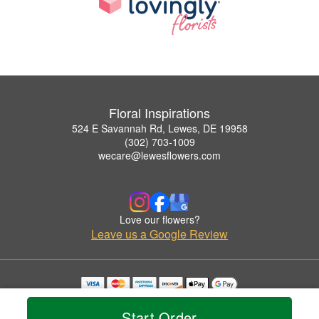
Floral Inspirations
524 E Savannah Rd, Lewes, DE 19958
(302) 703-1009
wecare@lewesflowers.com
Love our flowers?
Leave us a Google Review
Copyrighted images herein are used with permission by Floral Inspirations.
© 2026 All Rights Reserved.
Start Order