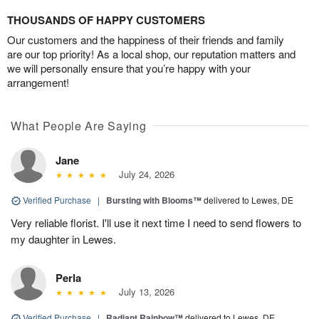
THOUSANDS OF HAPPY CUSTOMERS
Our customers and the happiness of their friends and family
are our top priority! As a local shop, our reputation matters and
we will personally ensure that you’re happy with your
arrangement!
What People Are Saying
Jane
July 24, 2026
Verified Purchase
|
Bursting with Blooms™
delivered to Lewes, DE
Very reliable florist. I'll use it next time I need to send flowers to
my daughter in Lewes.
Perla
July 13, 2026
Verified Purchase
|
Radiant Rainbow™
delivered to Lewes, DE