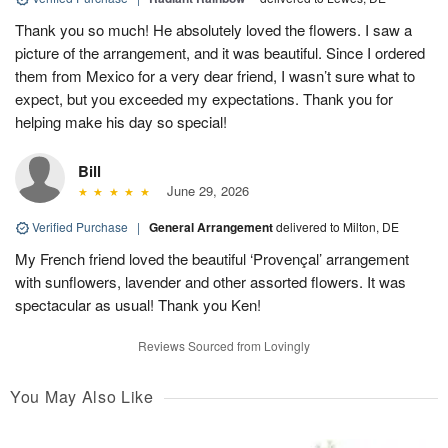
Thank you so much! He absolutely loved the flowers. I saw a
picture of the arrangement, and it was beautiful. Since I ordered
them from Mexico for a very dear friend, I wasn’t sure what to
expect, but you exceeded my expectations. Thank you for
helping make his day so special!
Bill
June 29, 2026
Verified Purchase
|
General Arrangement
delivered to Milton, DE
My French friend loved the beautiful ‘Provençal’ arrangement
with sunflowers, lavender and other assorted flowers. It was
spectacular as usual! Thank you Ken!
Reviews Sourced from Lovingly
You May Also Like