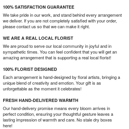
100% SATISFACTION GUARANTEE
We take pride in our work, and stand behind every arrangement
we deliver. If you are not completely satisfied with your order,
please contact us so that we can make it right.
WE ARE A REAL LOCAL FLORIST
We are proud to serve our local community in joyful and in
sympathetic times. You can feel confident that you will get an
amazing arrangement that is supporting a real local florist!
100% FLORIST DESIGNED
Each arrangement is hand-designed by floral artists, bringing a
unique blend of creativity and emotion. Your gift is as
unforgettable as the moment it celebrates!
FRESH HAND-DELIVERED WARMTH
Our hand-delivery promise means every bloom arrives in
perfect condition, ensuring your thoughtful gesture leaves a
lasting impression of warmth and care. No stale dry boxes
here!