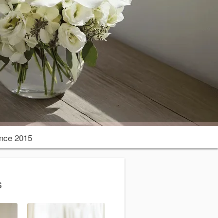
nce 2015
s