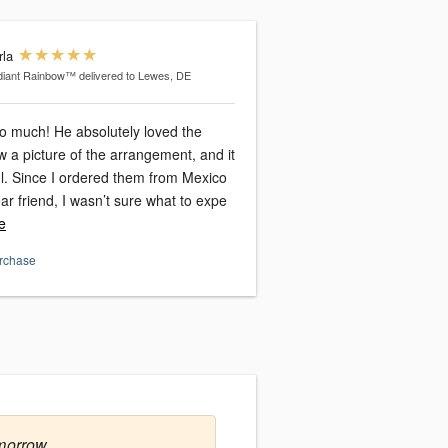
rla
diant Rainbow™
delivered to Lewes, DE
o much! He absolutely loved the
aw a picture of the arrangement, and it
l. Since I ordered them from Mexico
ear friend, I wasn’t sure what to expe
e
urchase
morrow.