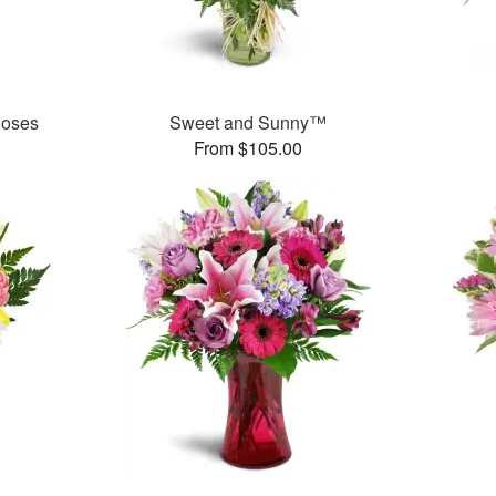
Roses
Sweet and Sunny™
From $105.00