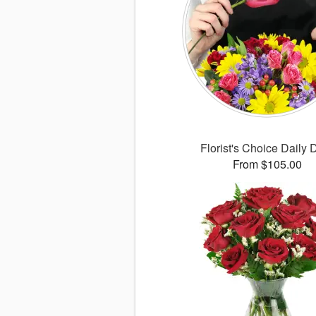
Florist's Choice Daily 
From $105.00