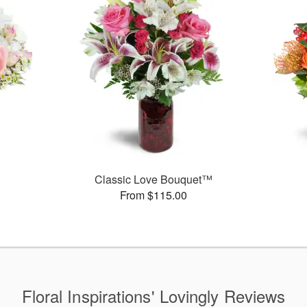
Classic Love Bouquet™
From $115.00
Floral Inspirations' Lovingly Reviews