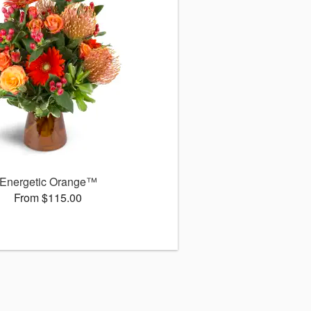
Energetic Orange™
From $115.00