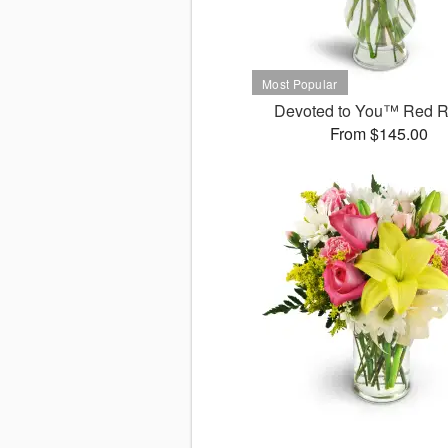
Devoted to You™ Red 
From $145.00