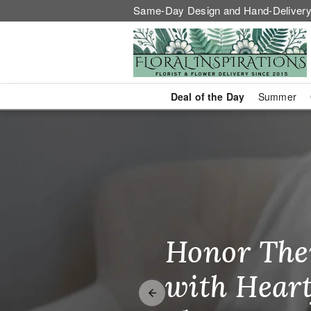
Same-Day Design and Hand-Delivery
Deal of the Day
Summer
Same-Day Fl
Honor The
Make Thei
Brighten T
with Heart
Unforgetta
Just Becau