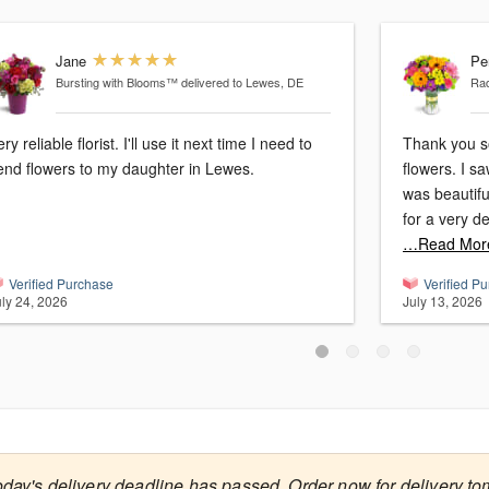
Jane
Pe
Bursting with Blooms™
delivered to Lewes, DE
Ra
ry reliable florist. I'll use it next time I need to
Thank you s
end flowers to my daughter in Lewes.
flowers. I s
was beautifu
for a very d
…Read Mor
Verified Purchase
Verified P
uly 24, 2026
July 13, 2026
oday's delivery deadline has passed. Order now for delivery to