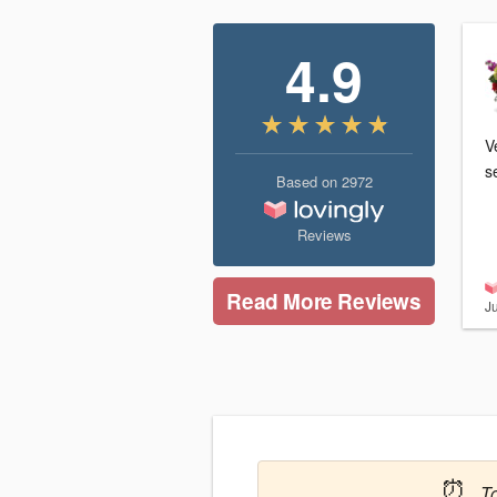
4.9
Ve
s
Based on
2972
Reviews
Read More Reviews
J
⏰
T