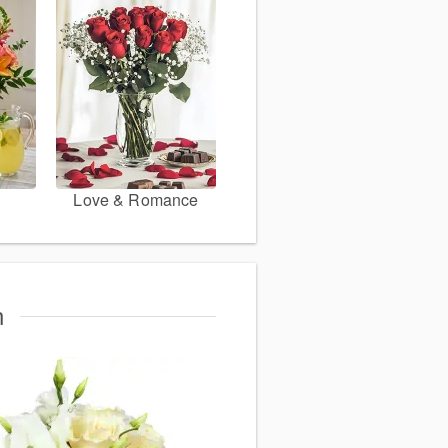
Love & Romance
n