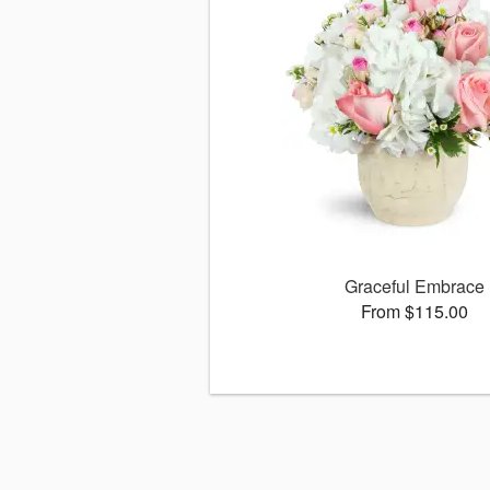
Graceful Embrace
From $115.00