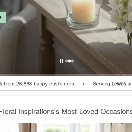
from 26,863 happy customers
•
Serving
si
s
Lewes
Floral Inspirations's Most-Loved Occasion