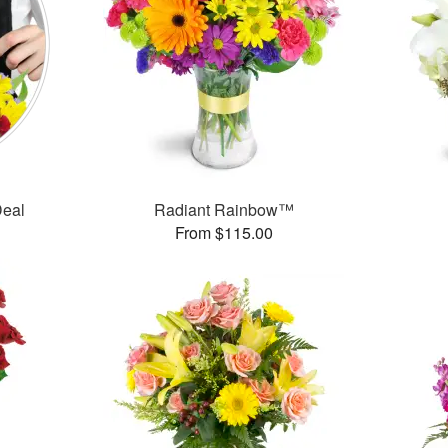
Deal
Radiant Rainbow™
From $115.00