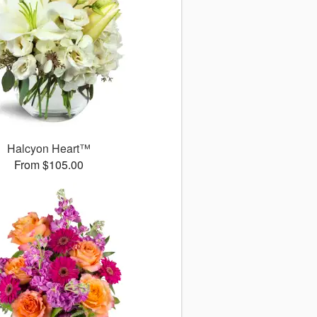
Halcyon Heart™
From $105.00