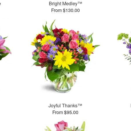
e
Bright Medley™
From $130.00
™
Joyful Thanks™
From $95.00