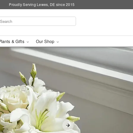
Proudly Serving Lewes, DE since 2015
Plants & Gifts
Our Shop