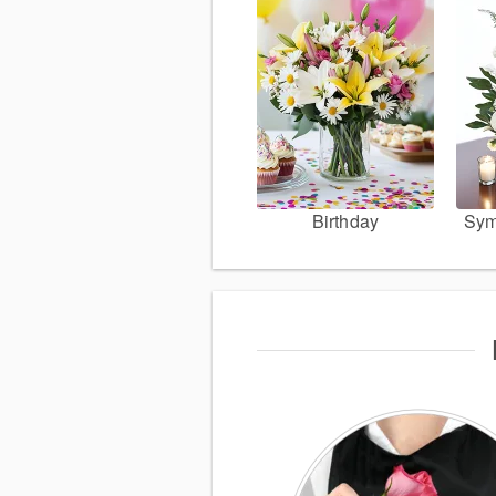
Birthday
Sym