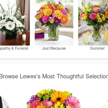
pathy & Funeral
Just Because
Summer
Browse Lewes's Most Thoughtful Selectio