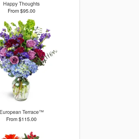
Happy Thoughts
From $95.00
European Terrace™
From $115.00