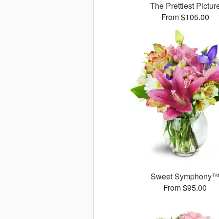
The Prettiest Pictur
From $105.00
Sweet Symphony
From $95.00