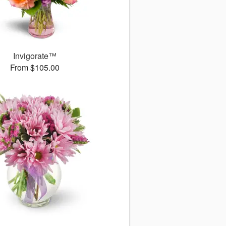
Invigorate™
From $105.00